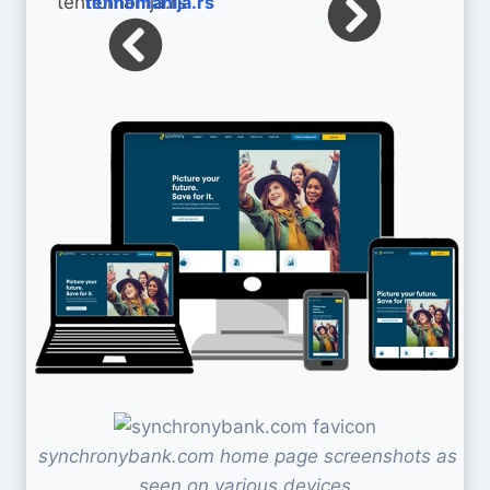
tehnomanija.rs
synchronybank.com home page screenshots as
seen on various devices