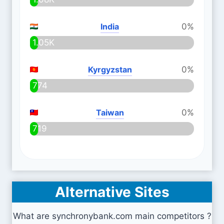
India
0%
1.05K
Kyrgyzstan
0%
774
Taiwan
0%
719
Alternative Sites
What are synchronybank.com main competitors ?