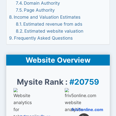
Domain Authority
Page Authority
Income and Valuation Estimates
Estimated revenue from ads
Estimated website valuation
Frequently Asked Questions
Website Overview
Mysite Rank :
#20759
friv5online.com