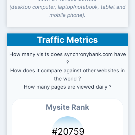
(desktop computer, laptop/notebook, tablet and
mobile phone).
Traffic Metrics
How many visits does synchronybank.com have
?
How does it compare against other websites in
the world ?
How many pages are viewed daily ?
Mysite Rank
#20759