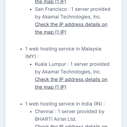
the map (1 IP)
San Francisco : 1 server provided
by Akamai Technologies, Inc.
Check the IP address details on
the map (1 IP)
1 web hosting service in Malaysia
(MY) :
Kuala Lumpur : 1 server provided
by Akamai Technologies, Inc.
Check the IP address details on
the map (1 IP)
1 web hosting service in India (IN) :
Chennai : 1 server provided by
BHARTI Airtel Ltd.
Check the IP address details on