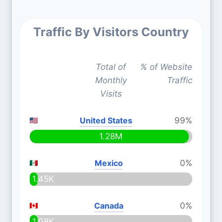
Traffic By Visitors Country
Total of
% of Website
Monthly
Traffic
Visits
United States
99%
1.28M
Mexico
0%
1.45K
Canada
0%
1.08K