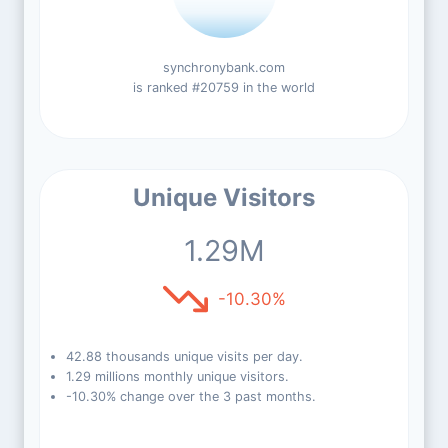
synchronybank.com
is ranked #20759 in the world
Unique Visitors
1.29M
-10.30%
42.88 thousands unique visits per day.
1.29 millions monthly unique visitors.
-10.30% change over the 3 past months.