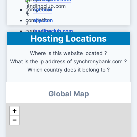
syf.com
ally.com
lendingclub.com
Hosting Locations
Where is this website located ?
What is the ip address of synchronybank.com ?
Which country does it belong to ?
Global Map
+
−