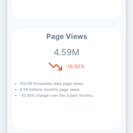
Page Views
4.59M
-16.50%
153.06 thousands daily page views.
4.59 millions monthly page views.
-10.30% change over the 3 past months.