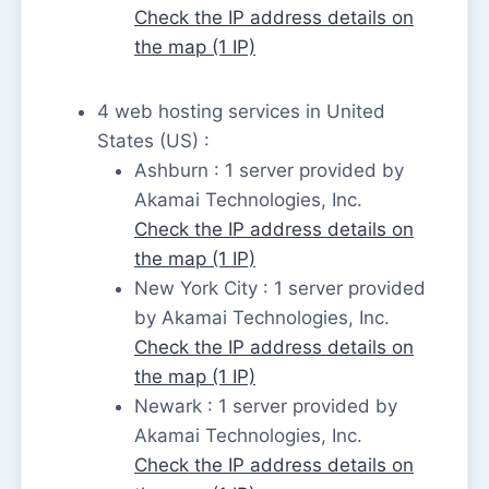
Check the IP address details on
the map (1 IP)
4 web hosting services in United
States (US) :
Ashburn : 1 server provided by
Akamai Technologies, Inc.
Check the IP address details on
the map (1 IP)
New York City : 1 server provided
by Akamai Technologies, Inc.
Check the IP address details on
the map (1 IP)
Newark : 1 server provided by
Akamai Technologies, Inc.
Check the IP address details on