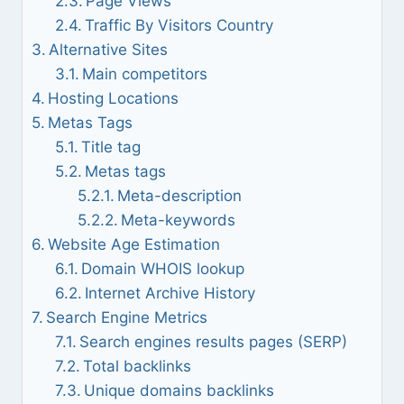
Page Views
Traffic By Visitors Country
Alternative Sites
Main competitors
Hosting Locations
Metas Tags
Title tag
Metas tags
Meta-description
Meta-keywords
Website Age Estimation
Domain WHOIS lookup
Internet Archive History
Search Engine Metrics
Search engines results pages (SERP)
Total backlinks
Unique domains backlinks