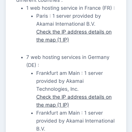
1 web hosting service in France (FR) :
Paris : 1 server provided by
Akamai International B.V.
Check the IP address details on
the map (1 IP)
7 web hosting services in Germany
(DE) :
Frankfurt am Main : 1 server
provided by Akamai
Technologies, Inc.
Check the IP address details on
the map (1 IP)
Frankfurt am Main : 1 server
provided by Akamai International
B.V.