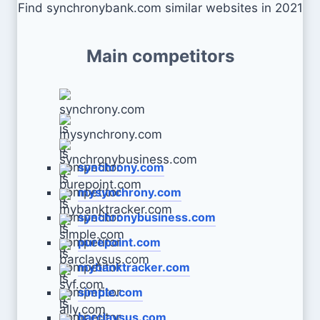
Find synchronybank.com similar websites in 2021
Main competitors
synchrony.com
mysynchrony.com
synchronybusiness.com
purepoint.com
mybanktracker.com
simple.com
barclaysus.com