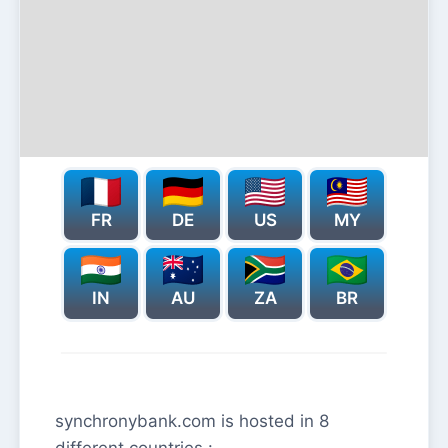
FR
DE
US
MY
IN
AU
ZA
BR
synchronybank.com is hosted in 8
different countries :