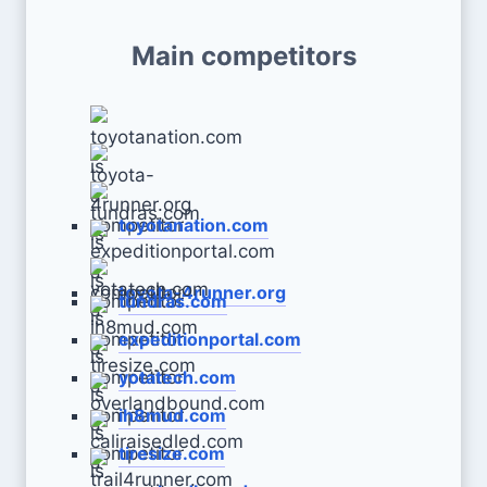
Main competitors
toyotanation.com
toyota-4runner.org
tundras.com
expeditionportal.com
yotatech.com
ih8mud.com
tiresize.com