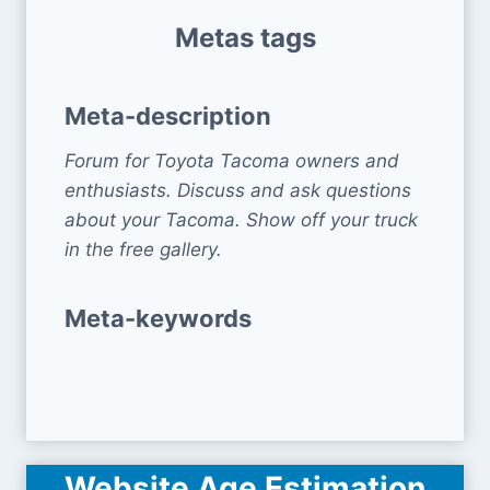
Metas tags
Meta-description
Forum for Toyota Tacoma owners and
enthusiasts. Discuss and ask questions
about your Tacoma. Show off your truck
in the free gallery.
Meta-keywords
Website Age Estimation