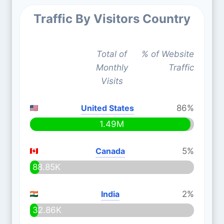
Traffic By Visitors Country
Total of
% of Website
Monthly
Traffic
Visits
United States
86%
1.49M
Canada
5%
88.85K
India
2%
32.86K