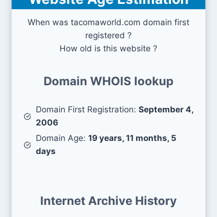
When was tacomaworld.com domain first
registered ?
How old is this website ?
Domain WHOIS lookup
Domain First Registration:
September 4,
2006
Domain Age:
19 years, 11 months, 5
days
Internet Archive History