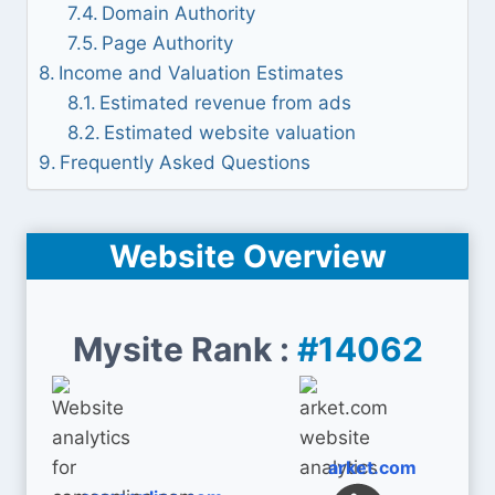
Domain Authority
Page Authority
Income and Valuation Estimates
Estimated revenue from ads
Estimated website valuation
Frequently Asked Questions
Website Overview
Mysite Rank :
#14062
arket.com