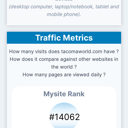
(desktop computer, laptop/notebook, tablet and
mobile phone).
Traffic Metrics
How many visits does tacomaworld.com have ?
How does it compare against other websites in
the world ?
How many pages are viewed daily ?
Mysite Rank
#14062