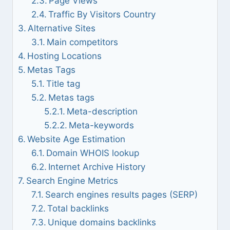
Page Views
Traffic By Visitors Country
Alternative Sites
Main competitors
Hosting Locations
Metas Tags
Title tag
Metas tags
Meta-description
Meta-keywords
Website Age Estimation
Domain WHOIS lookup
Internet Archive History
Search Engine Metrics
Search engines results pages (SERP)
Total backlinks
Unique domains backlinks