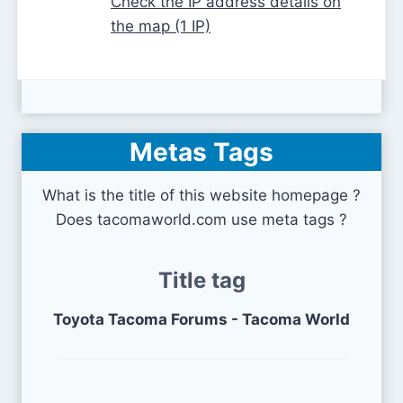
Check the IP address details on
the map (1 IP)
Metas Tags
What is the title of this website homepage ?
Does tacomaworld.com use meta tags ?
Title tag
Toyota Tacoma Forums - Tacoma World