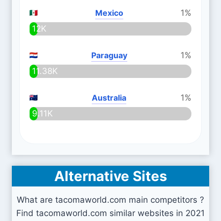
Mexico
1%
12K
Paraguay
1%
11.38K
Australia
1%
9.11K
Alternative Sites
What are tacomaworld.com main competitors ?
Find tacomaworld.com similar websites in 2021