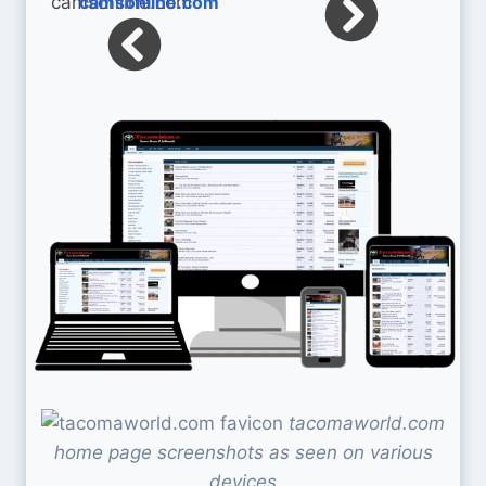
camsonline.com
tacomaworld.com
home page screenshots as seen on various
devices