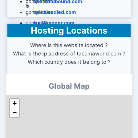
overlandbound.com
caliraisedled.com
trail4runner.com
Hosting Locations
Where is this website located ?
What is the ip address of tacomaworld.com ?
Which country does it belong to ?
Global Map
+
−