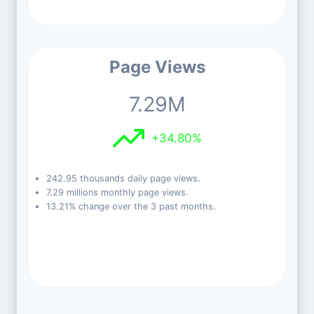
Page Views
7.29M
+34.80%
242.95 thousands daily page views.
7.29 millions monthly page views.
13.21% change over the 3 past months.