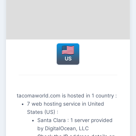
US
tacomaworld.com is hosted in 1 country :
7 web hosting service in United
States (US) :
Santa Clara : 1 server provided
by DigitalOcean, LLC