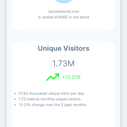
tacomaworld.com
is ranked #14062 in the world
Unique Visitors
1.73M
+13.21%
57.64 thousands unique visits per day.
1.73 millions monthly unique visitors.
13.21% change over the 3 past months.