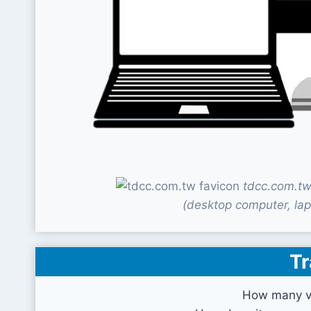
tdcc.com.tw
(desktop computer, lap
Tr
How many vi