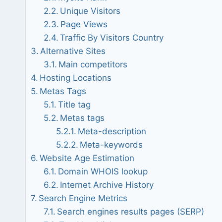
Unique Visitors
Page Views
Traffic By Visitors Country
Alternative Sites
Main competitors
Hosting Locations
Metas Tags
Title tag
Metas tags
Meta-description
Meta-keywords
Website Age Estimation
Domain WHOIS lookup
Internet Archive History
Search Engine Metrics
Search engines results pages (SERP)