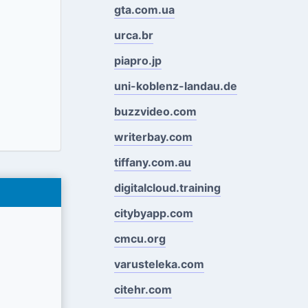
gta.com.ua
urca.br
piapro.jp
uni-koblenz-landau.de
buzzvideo.com
writerbay.com
tiffany.com.au
digitalcloud.training
citybyapp.com
cmcu.org
varusteleka.com
citehr.com