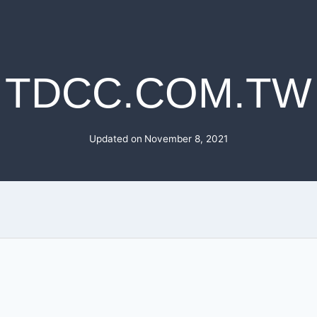
TDCC.COM.TW
Updated on
November 8, 2021