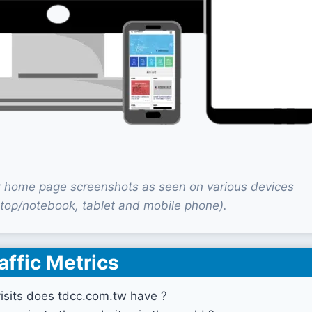
 home page screenshots as seen on various devices
top/notebook, tablet and mobile phone).
affic Metrics
sits does tdcc.com.tw have ?