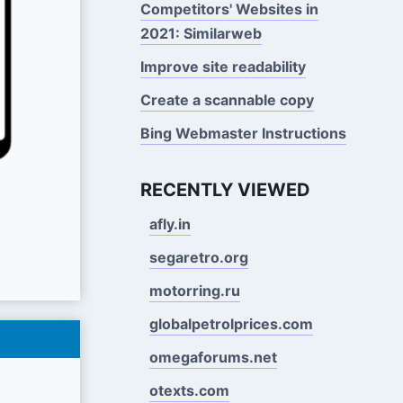
Competitors' Websites in
2021: Similarweb
Improve site readability
Create a scannable copy
Bing Webmaster Instructions
RECENTLY VIEWED
afly.in
segaretro.org
motorring.ru
globalpetrolprices.com
omegaforums.net
otexts.com