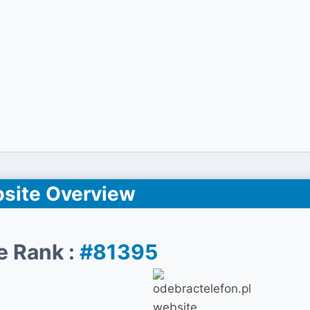
site Overview
e Rank :
#81395