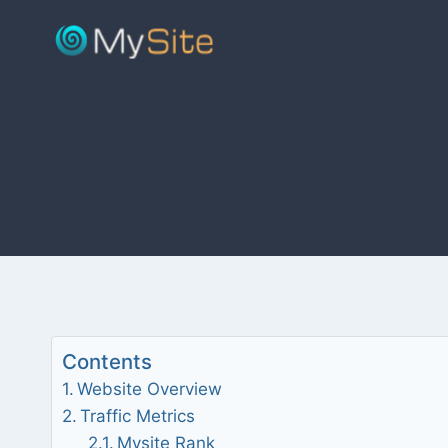
Skip
to
content
Contents
Website Overview
Traffic Metrics
Mysite Rank