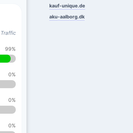
kauf-unique.de
aku-aalborg.dk
Traffic
99%
0%
0%
0%