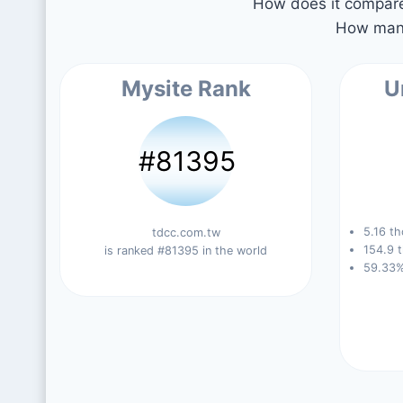
How does it compare 
How many
Mysite Rank
U
#81395
5.16 th
tdcc.com.tw
154.9 t
is ranked #81395 in the world
59.33%