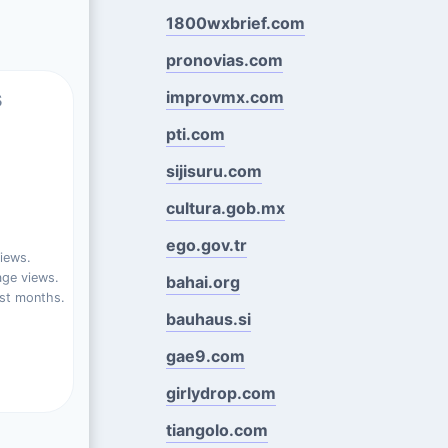
1800wxbrief.com
pronovias.com
s
improvmx.com
pti.com
sijisuru.com
cultura.gob.mx
ego.gov.tr
iews.
ge views.
bahai.org
st months.
bauhaus.si
gae9.com
girlydrop.com
tiangolo.com