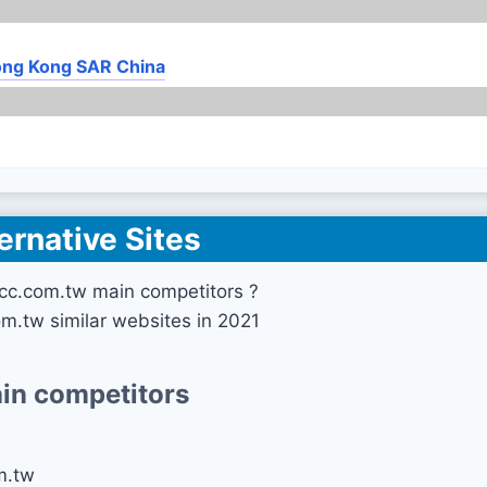
ng Kong SAR China
ernative Sites
cc.com.tw main competitors ?
om.tw similar websites in 2021
in competitors