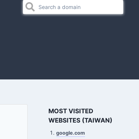
MOST VISITED
WEBSITES (TAIWAN)
google.com