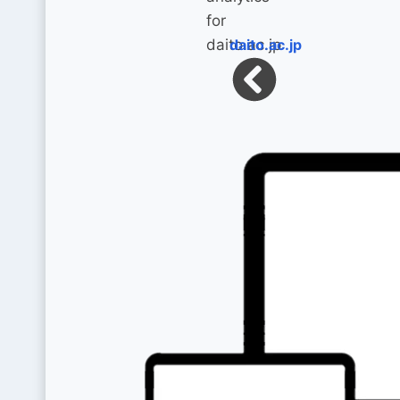
daito.ac.jp