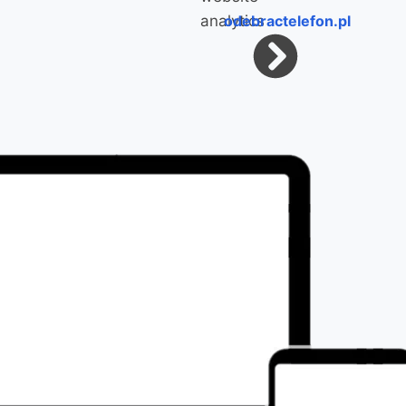
odebractelefon.pl