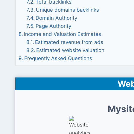
Total backlinks
Unique domains backlinks
Domain Authority
Page Authority
Income and Valuation Estimates
Estimated revenue from ads
Estimated website valuation
Frequently Asked Questions
Web
Mysit