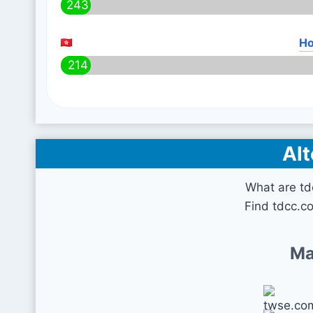
243
Ho
214
Alt
What are td
Find tdcc.c
Ma