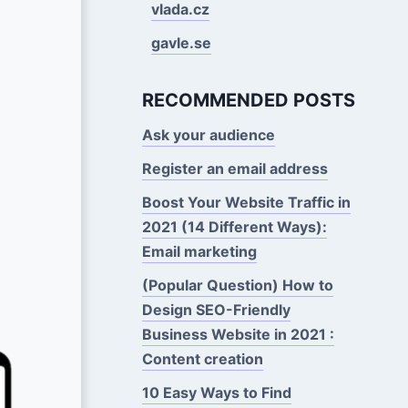
vlada.cz
gavle.se
RECOMMENDED POSTS
Ask your audience
Register an email address
Boost Your Website Traffic in
2021 (14 Different Ways):
Email marketing
(Popular Question) How to
Design SEO-Friendly
Business Website in 2021 :
Content creation
10 Easy Ways to Find