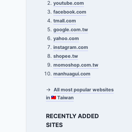
youtube.com
facebook.com
tmall.com
google.com.tw
yahoo.com
instagram.com
shopee.tw
momoshop.com.tw
manhuagui.com
→
All most popular websites
in
Taiwan
RECENTLY ADDED
SITES