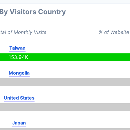
 By Visitors Country
tal of Monthly Visits
% of Website 
Taiwan
153.94K
Mongolia
United States
Japan