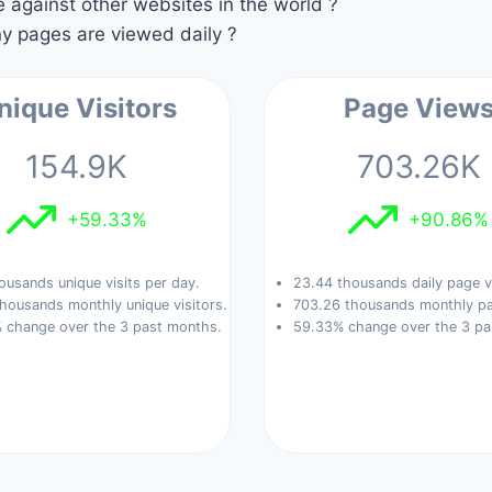
against other websites in the world ?
 pages are viewed daily ?
nique Visitors
Page View
154.9K
703.26K
+59.33%
+90.86%
ousands unique visits per day.
23.44 thousands daily page v
housands monthly unique visitors.
703.26 thousands monthly pa
 change over the 3 past months.
59.33% change over the 3 pa