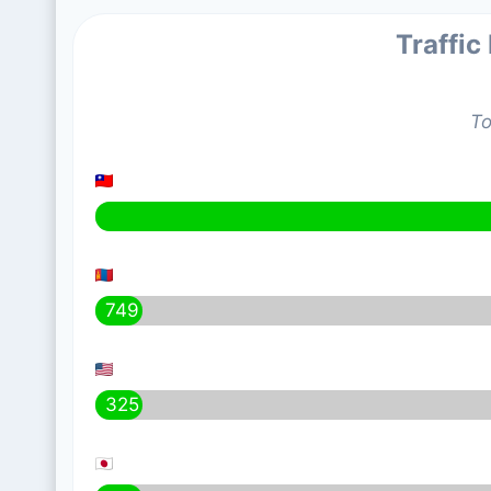
Traffic
To
749
325