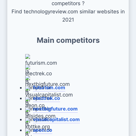
competitors ?
Find technologyreview.com similar websites in
2021
Main competitors
futurism.com
electrek.co
nextbigfuture.com
visualcapitalist.com
aeon.co