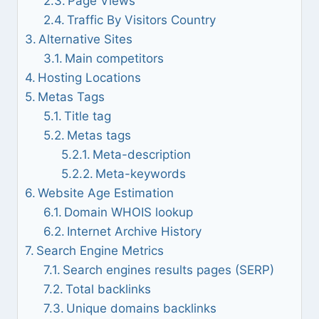
Page Views
Traffic By Visitors Country
Alternative Sites
Main competitors
Hosting Locations
Metas Tags
Title tag
Metas tags
Meta-description
Meta-keywords
Website Age Estimation
Domain WHOIS lookup
Internet Archive History
Search Engine Metrics
Search engines results pages (SERP)
Total backlinks
Unique domains backlinks