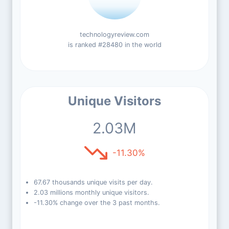
technologyreview.com
is ranked #28480 in the world
Unique Visitors
2.03M
-11.30%
67.67 thousands unique visits per day.
2.03 millions monthly unique visitors.
-11.30% change over the 3 past months.