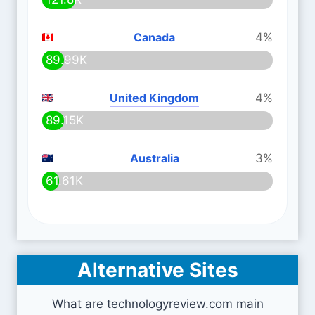
Canada
4%
89.99K
United Kingdom
4%
89.15K
Australia
3%
61.61K
Alternative Sites
What are technologyreview.com main