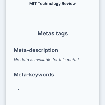
MIT Technology Review
Metas tags
Meta-description
No data is available for this meta !
Meta-keywords