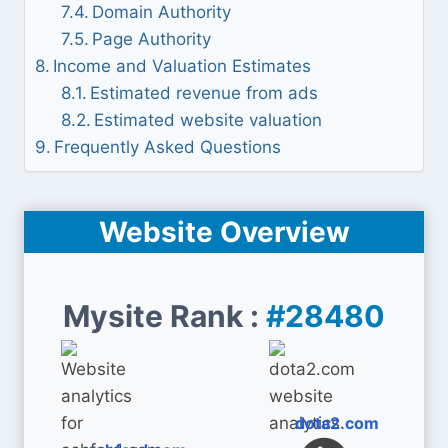
Domain Authority
Page Authority
Income and Valuation Estimates
Estimated revenue from ads
Estimated website valuation
Frequently Asked Questions
Website Overview
Mysite Rank :
#28480
dota2.com