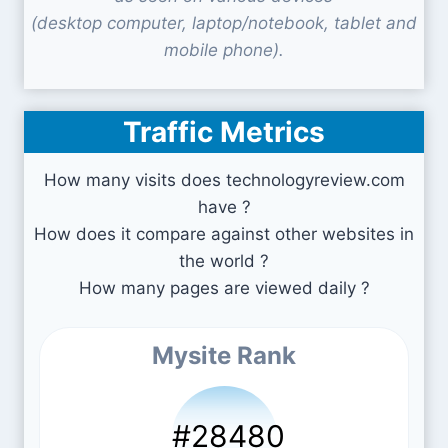
(desktop computer, laptop/notebook, tablet and
mobile phone).
Traffic Metrics
How many visits does technologyreview.com
have ?
How does it compare against other websites in
the world ?
How many pages are viewed daily ?
Mysite Rank
#28480