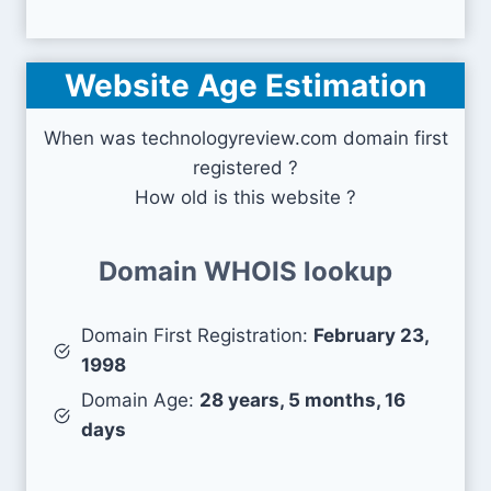
Website Age Estimation
When was technologyreview.com domain first
registered ?
How old is this website ?
Domain WHOIS lookup
Domain First Registration:
February 23,
1998
Domain Age:
28 years, 5 months, 16
days