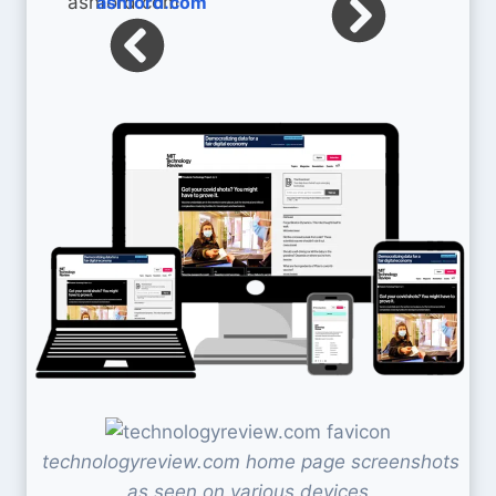
ashford.com
technologyreview.com home page screenshots
as seen on various devices