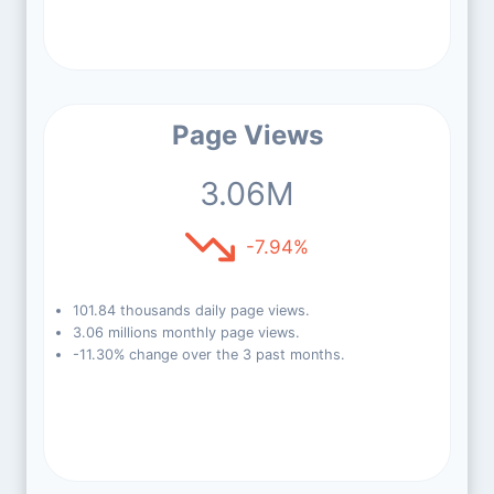
Page Views
3.06M
-7.94%
101.84 thousands daily page views.
3.06 millions monthly page views.
-11.30% change over the 3 past months.