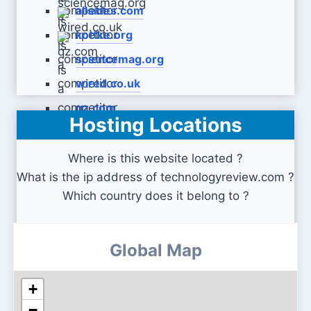
allsides.com
kottke.org
sciencemag.org
wired.co.uk
qz.com
Hosting Locations
Where is this website located ?
What is the ip address of technologyreview.com ?
Which country does it belong to ?
Global Map
+
−