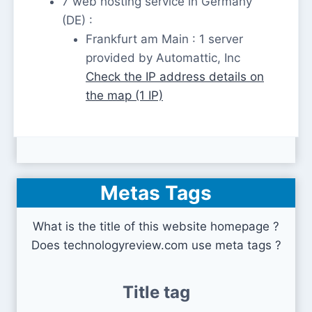
7 web hosting service in Germany
(DE) :
Frankfurt am Main : 1 server
provided by Automattic, Inc
Check the IP address details on
the map (1 IP)
Metas Tags
What is the title of this website homepage ?
Does technologyreview.com use meta tags ?
Title tag