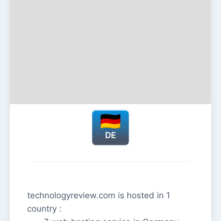
DE
technologyreview.com is hosted in 1
country :