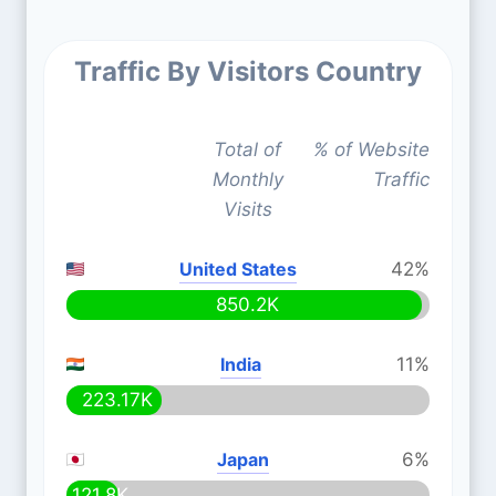
Traffic By Visitors Country
Total of
% of Website
Monthly
Traffic
Visits
United States
42%
850.2K
India
11%
223.17K
Japan
6%
121.8K