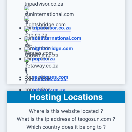
tripadvisor.co.za
suninternational.com
nightsbridge.com
pnp.co.za
sa-venues.com
showme.co.za
getaway.co.za
Hosting Locations
Where is this website located ?
What is the ip address of tsogosun.com ?
Which country does it belong to ?