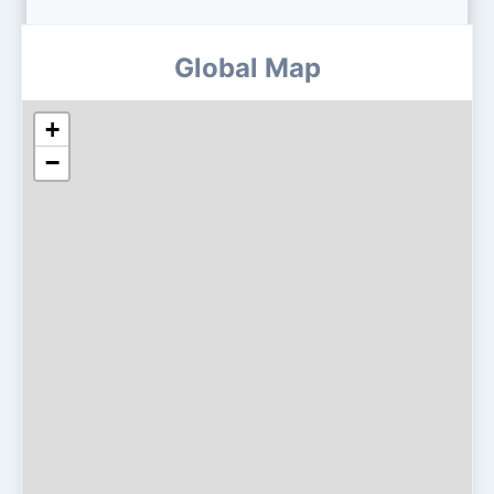
Global Map
+
−