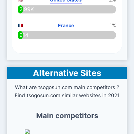
2.99K
France
1%
914
Alternative Sites
What are tsogosun.com main competitors ?
Find tsogosun.com similar websites in 2021
Main competitors