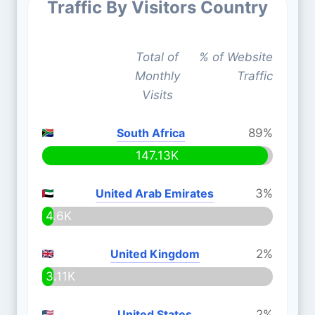
Traffic By Visitors Country
Total of
% of Website
Monthly
Traffic
Visits
South Africa
89%
147.13K
United Arab Emirates
3%
4.6K
United Kingdom
2%
3.11K
United States
2%