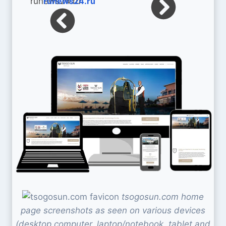
runews24.ru
tsogosun.com home
page screenshots as seen on various devices
(desktop computer, laptop/notebook, tablet and