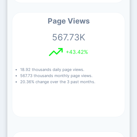
Page Views
567.73K
+43.42%
18.92 thousands daily page views.
567.73 thousands monthly page views.
20.36% change over the 3 past months.