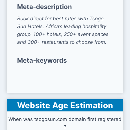
Meta-description
Book direct for best rates with Tsogo
Sun Hotels, Africa’s leading hospitality
group. 100+ hotels, 250+ event spaces
and 300+ restaurants to choose from.
Meta-keywords
Website Age Estimation
When was tsogosun.com domain first registered
?