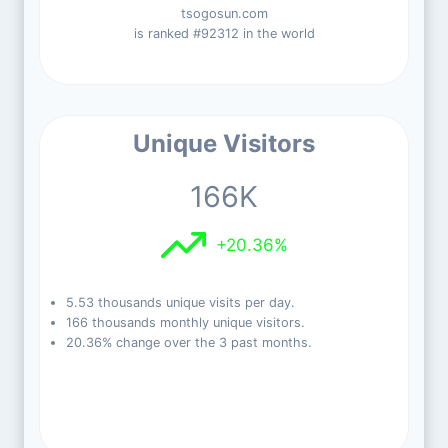
tsogosun.com
is ranked #92312 in the world
Unique Visitors
166K
+20.36%
5.53 thousands unique visits per day.
166 thousands monthly unique visitors.
20.36% change over the 3 past months.