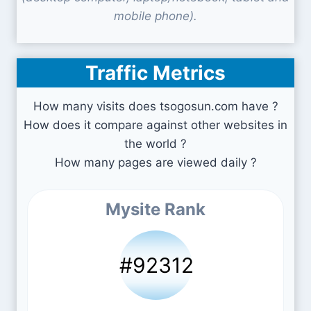
mobile phone).
Traffic Metrics
How many visits does tsogosun.com have ?
How does it compare against other websites in
the world ?
How many pages are viewed daily ?
Mysite Rank
#92312