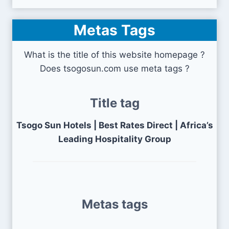
Metas Tags
What is the title of this website homepage ?
Does tsogosun.com use meta tags ?
Title tag
Tsogo Sun Hotels | Best Rates Direct | Africa’s
Leading Hospitality Group
Metas tags