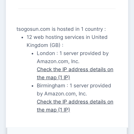
tsogosun.com is hosted in 1 country :
12 web hosting services in United
Kingdom (GB) :
London : 1 server provided by
Amazon.com, Inc.
Check the IP address details on
the map (1 IP)
Birmingham : 1 server provided
by Amazon.com, Inc.
Check the IP address details on
the map (1 IP)