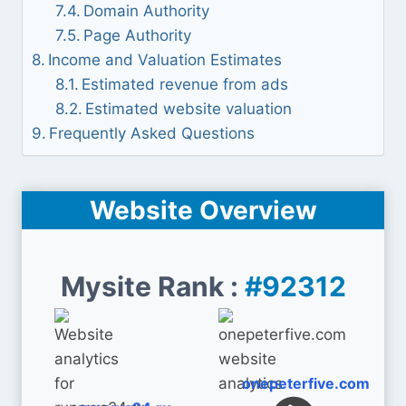
Domain Authority
Page Authority
Income and Valuation Estimates
Estimated revenue from ads
Estimated website valuation
Frequently Asked Questions
Website Overview
Mysite Rank :
#92312
onepeterfive.com