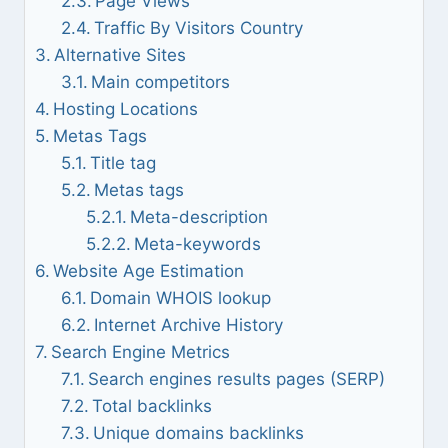
Page Views
Traffic By Visitors Country
Alternative Sites
Main competitors
Hosting Locations
Metas Tags
Title tag
Metas tags
Meta-description
Meta-keywords
Website Age Estimation
Domain WHOIS lookup
Internet Archive History
Search Engine Metrics
Search engines results pages (SERP)
Total backlinks
Unique domains backlinks