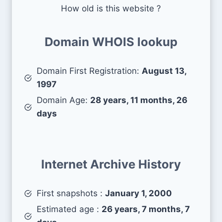
How old is this website ?
Domain WHOIS lookup
Domain First Registration:
August 13,
1997
Domain Age:
28 years, 11 months, 26
days
Internet Archive History
First snapshots :
January 1, 2000
Estimated age :
26 years, 7 months, 7