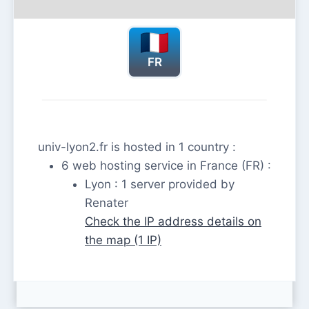
FR
univ-lyon2.fr is hosted in 1 country :
6 web hosting service in France (FR) :
Lyon : 1 server provided by
Renater
Check the IP address details on
the map (1 IP)