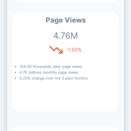
Page Views
4.76M
-1.50%
158.56 thousands daily page views.
4.76 millions monthly page views.
3.20% change over the 3 past months.