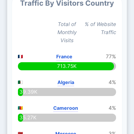
Traffic By Visitors Country
Total of
% of Website
Monthly
Traffic
Visits
France
77%
713.75K
Algeria
4%
39.39K
Cameroon
4%
35.27K
Morocco
3%