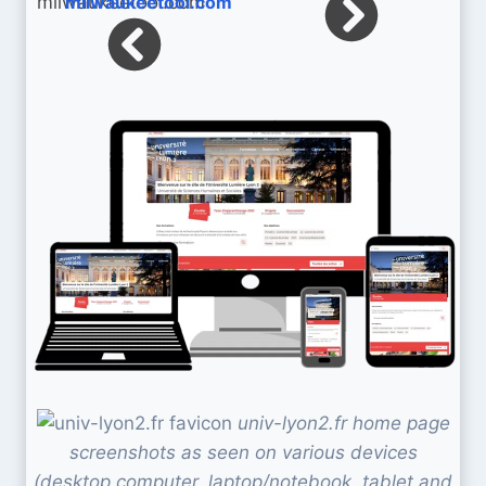
milwaukeetool.com
univ-lyon2.fr home page
screenshots as seen on various devices
(desktop computer, laptop/notebook, tablet and