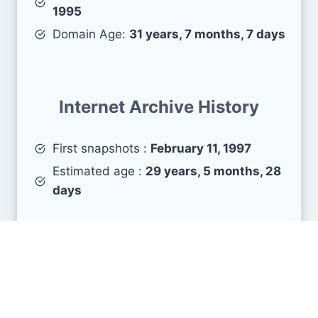
1995
Domain Age:
31 years, 7 months, 7 days
Internet Archive History
First snapshots :
February 11, 1997
Estimated age :
29 years, 5 months, 28
days
Search Engine Metrics
Is univ-lyon2.fr visible on search engines results