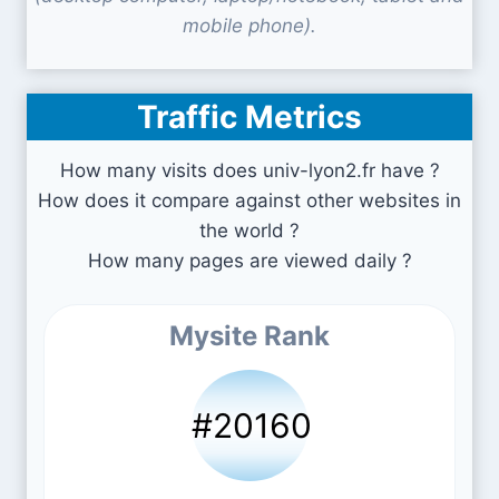
mobile phone).
Traffic Metrics
How many visits does univ-lyon2.fr have ?
How does it compare against other websites in
the world ?
How many pages are viewed daily ?
Mysite Rank
#20160