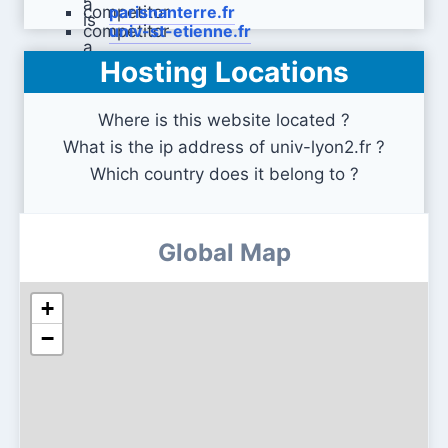
parisnanterre.fr
univ-st-etienne.fr
Hosting Locations
univ-paris13.fr
Where is this website located ?
What is the ip address of univ-lyon2.fr ?
Which country does it belong to ?
Global Map
+
−