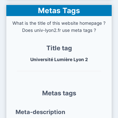
Metas Tags
What is the title of this website homepage ?
Does univ-lyon2.fr use meta tags ?
Title tag
Université Lumière Lyon 2
Metas tags
Meta-description