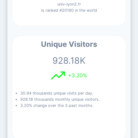
univ-lyon2.fr
is ranked #20160 in the world
Unique Visitors
928.18K
+3.20%
30.94 thousands unique visits per day.
928.18 thousands monthly unique visitors.
3.20% change over the 3 past months.