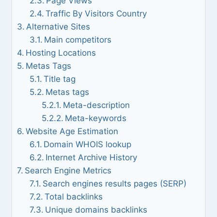
Page Views
Traffic By Visitors Country
Alternative Sites
Main competitors
Hosting Locations
Metas Tags
Title tag
Metas tags
Meta-description
Meta-keywords
Website Age Estimation
Domain WHOIS lookup
Internet Archive History
Search Engine Metrics
Search engines results pages (SERP)
Total backlinks
Unique domains backlinks