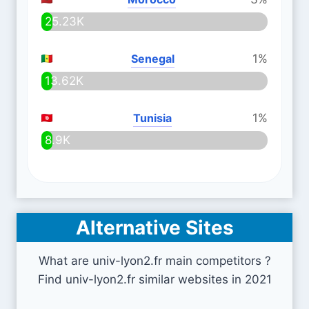
25.23K
Senegal
1%
13.62K
Tunisia
1%
8.9K
Alternative Sites
What are univ-lyon2.fr main competitors ?
Find univ-lyon2.fr similar websites in 2021