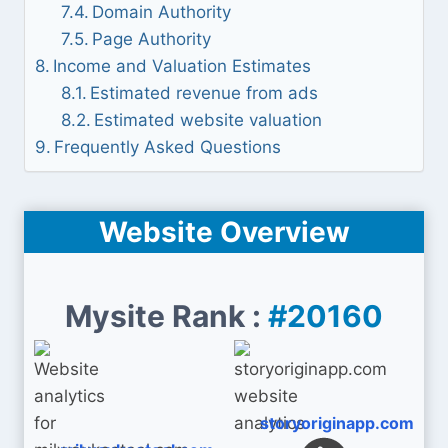
Domain Authority
Page Authority
Income and Valuation Estimates
Estimated revenue from ads
Estimated website valuation
Frequently Asked Questions
Website Overview
Mysite Rank :
#20160
storyoriginapp.com