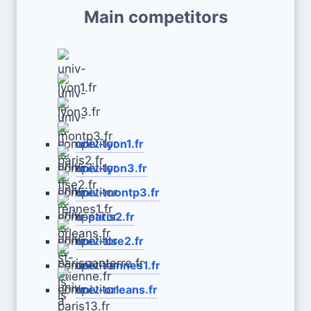
Main competitors
univ-lyon1.fr
univ-lyon3.fr
univ-montp3.fr
u-paris2.fr
univ-tlse2.fr
univ-rennes1.fr
univ-orleans.fr