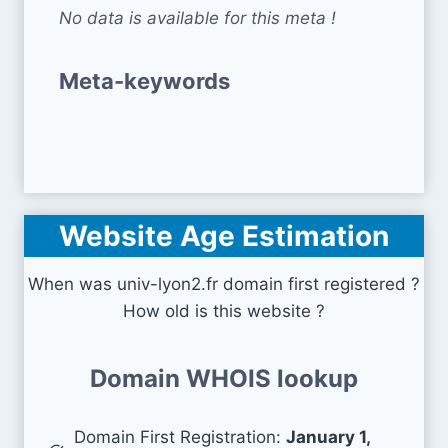
No data is available for this meta !
Meta-keywords
Website Age Estimation
When was univ-lyon2.fr domain first registered ?
How old is this website ?
Domain WHOIS lookup
Domain First Registration:
January 1,