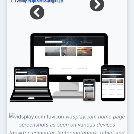
city.fuji.shizuoka.jp
vidsplay.com home page
screenshots as seen on various devices
(desktop computer, laptop/notebook, tablet and