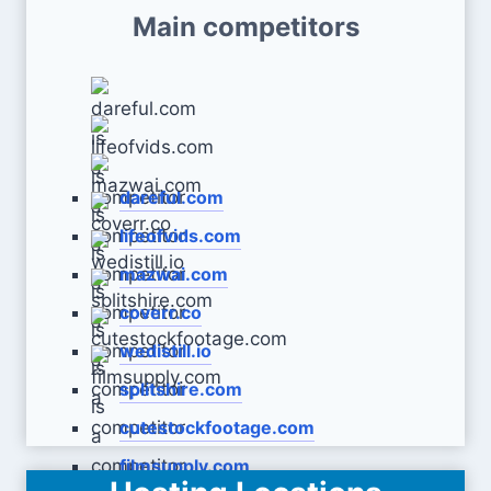
Main competitors
dareful.com
lifeofvids.com
mazwai.com
coverr.co
wedistill.io
splitshire.com
cutestockfootage.com
filmsupply.com