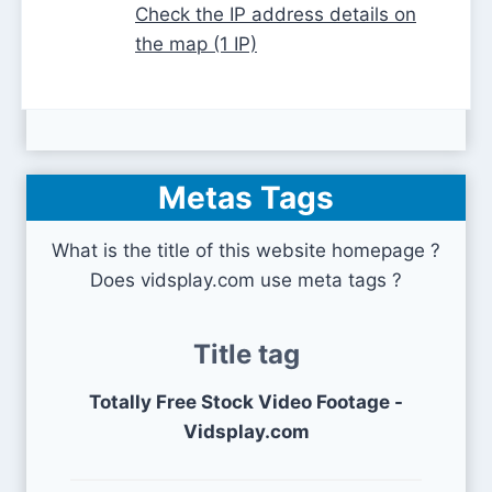
Check the IP address details on
the map (1 IP)
Metas Tags
What is the title of this website homepage ?
Does vidsplay.com use meta tags ?
Title tag
Totally Free Stock Video Footage -
Vidsplay.com