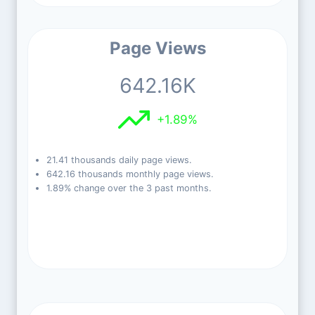
Page Views
642.16K
+1.89%
21.41 thousands daily page views.
642.16 thousands monthly page views.
1.89% change over the 3 past months.