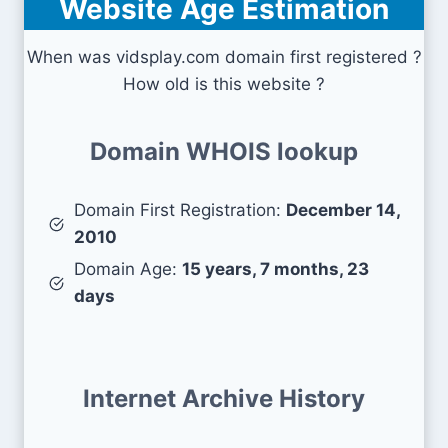
Website Age Estimation
When was vidsplay.com domain first registered ?
How old is this website ?
Domain WHOIS lookup
Domain First Registration:
December 14,
2010
Domain Age:
15 years, 7 months, 23
days
Internet Archive History