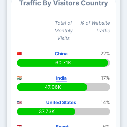
Traffic By Visitors Country
Total of
% of Website
Monthly
Traffic
Visits
China
22%
60.71K
India
17%
47.06K
United States
14%
37.73K
Egypt
6%