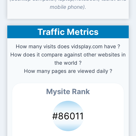
mobile phone).
Traffic Metrics
How many visits does vidsplay.com have ?
How does it compare against other websites in
the world ?
How many pages are viewed daily ?
Mysite Rank
#86011