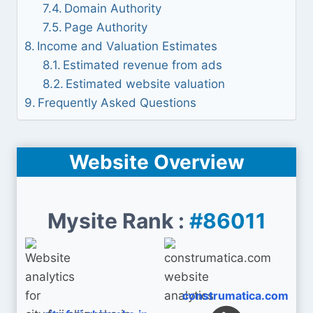
Domain Authority
Page Authority
Income and Valuation Estimates
Estimated revenue from ads
Estimated website valuation
Frequently Asked Questions
Website Overview
Mysite Rank :
#86011
construmatica.com