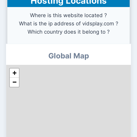
Hosting Locations
Where is this website located ?
What is the ip address of vidsplay.com ?
Which country does it belong to ?
Global Map
+
−