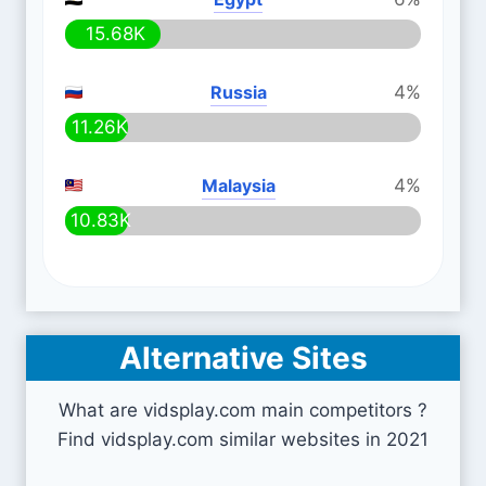
15.68K
Russia
4%
11.26K
Malaysia
4%
10.83K
Alternative Sites
What are vidsplay.com main competitors ?
Find vidsplay.com similar websites in 2021