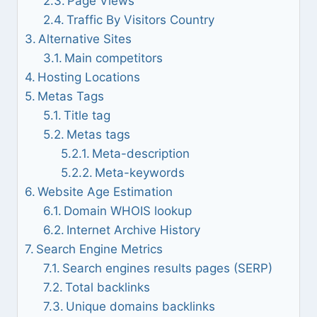
Page Views
Traffic By Visitors Country
Alternative Sites
Main competitors
Hosting Locations
Metas Tags
Title tag
Metas tags
Meta-description
Meta-keywords
Website Age Estimation
Domain WHOIS lookup
Internet Archive History
Search Engine Metrics
Search engines results pages (SERP)
Total backlinks
Unique domains backlinks