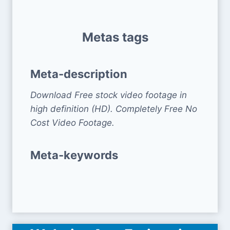
Metas tags
Meta-description
Download Free stock video footage in
high definition (HD). Completely Free No
Cost Video Footage.
Meta-keywords