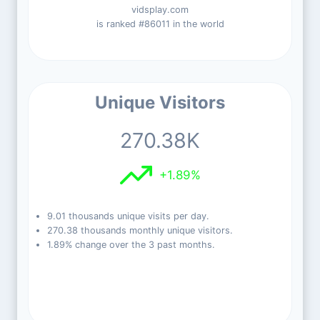
vidsplay.com
is ranked #86011 in the world
Unique Visitors
270.38K
+1.89%
9.01 thousands unique visits per day.
270.38 thousands monthly unique visitors.
1.89% change over the 3 past months.