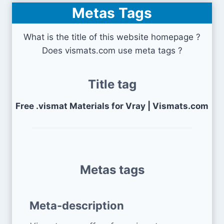
Metas Tags
What is the title of this website homepage ?
Does vismats.com use meta tags ?
Title tag
Free .vismat Materials for Vray | Vismats.com
Metas tags
Meta-description