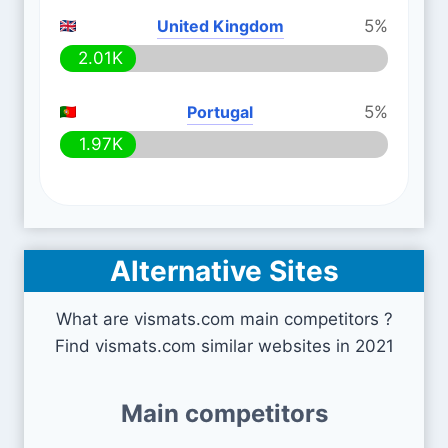
United Kingdom
5%
2.01K
Portugal
5%
1.97K
Alternative Sites
What are vismats.com main competitors ?
Find vismats.com similar websites in 2021
Main competitors