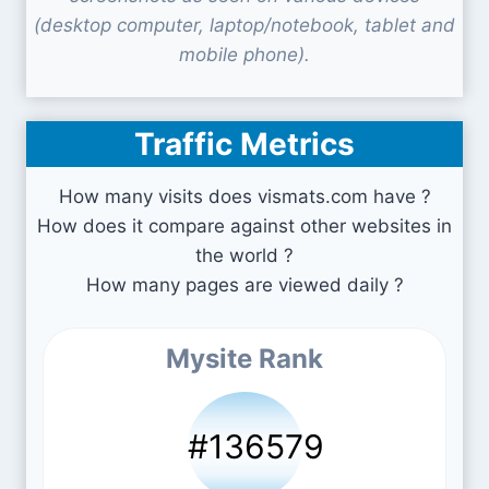
(desktop computer, laptop/notebook, tablet and
mobile phone).
Traffic Metrics
How many visits does vismats.com have ?
How does it compare against other websites in
the world ?
How many pages are viewed daily ?
Mysite Rank
#136579