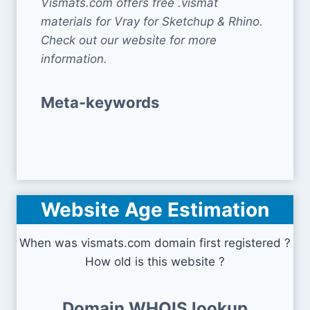
Vismats.com offers free .vismat
materials for Vray for Sketchup & Rhino.
Check out our website for more
information.
Meta-keywords
Website Age Estimation
When was vismats.com domain first registered ?
How old is this website ?
Domain WHOIS lookup