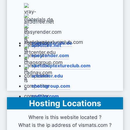
vray-materials.de
all3dfree.net
easyrender.com
sketchuptextureclub.com
artcenter.edu
chaosgroup.com
cadnav.com
Hosting Locations
Where is this website located ?
What is the ip address of vismats.com ?