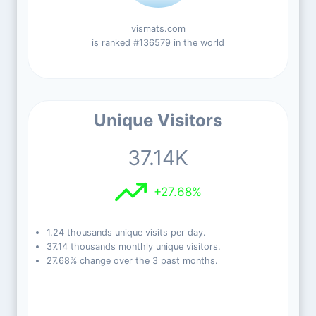
vismats.com
is ranked #136579 in the world
Unique Visitors
37.14K
+27.68%
1.24 thousands unique visits per day.
37.14 thousands monthly unique visitors.
27.68% change over the 3 past months.