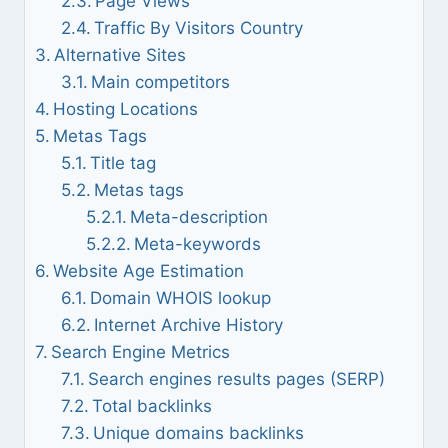
Page Views
Traffic By Visitors Country
Alternative Sites
Main competitors
Hosting Locations
Metas Tags
Title tag
Metas tags
Meta-description
Meta-keywords
Website Age Estimation
Domain WHOIS lookup
Internet Archive History
Search Engine Metrics
Search engines results pages (SERP)
Total backlinks
Unique domains backlinks