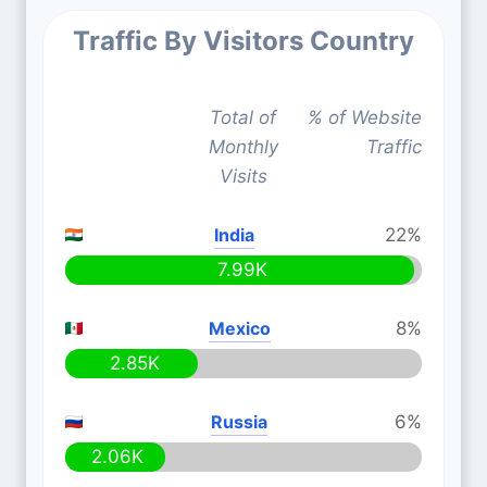
Traffic By Visitors Country
Total of
% of Website
Monthly
Traffic
Visits
India
22%
7.99K
Mexico
8%
2.85K
Russia
6%
2.06K