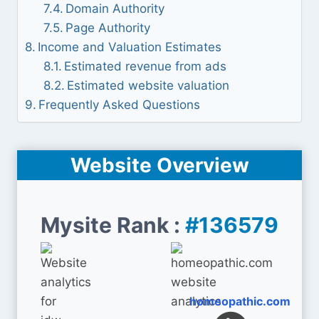
Domain Authority
Page Authority
Income and Valuation Estimates
Estimated revenue from ads
Estimated website valuation
Frequently Asked Questions
Website Overview
Mysite Rank :
#136579
homeopathic.com