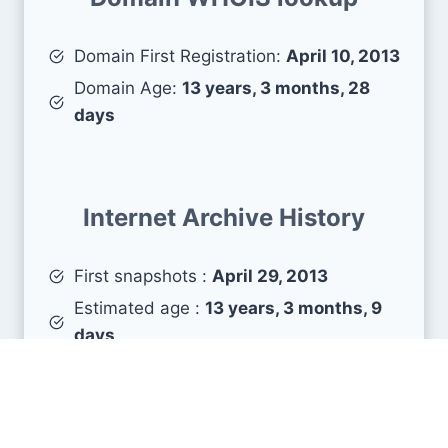
Domain First Registration:
April 10, 2013
Domain Age:
13 years, 3 months, 28
days
Internet Archive History
First snapshots :
April 29, 2013
Estimated age :
13 years, 3 months, 9
days