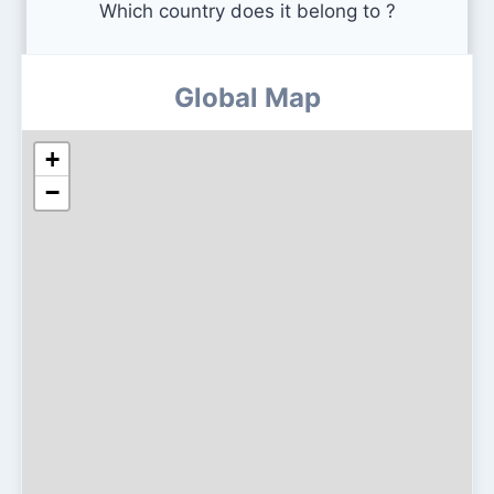
Which country does it belong to ?
Global Map
+
−