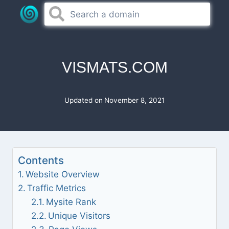
Skip
to
content
VISMATS.COM
Updated on
November 8, 2021
Contents
Website Overview
Traffic Metrics
Mysite Rank
Unique Visitors