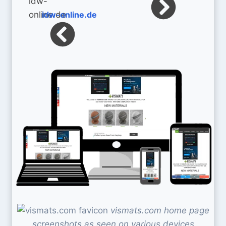
idw-online.de
vismats.com home page
screenshots as seen on various devices