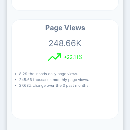
Page Views
248.66K
+22.11%
8.29 thousands daily page views.
248.66 thousands monthly page views.
27.68% change over the 3 past months.