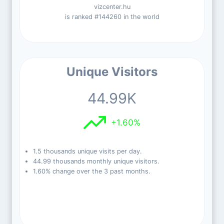
vizcenter.hu
is ranked #144260 in the world
Unique Visitors
44.99K
+1.60%
1.5 thousands unique visits per day.
44.99 thousands monthly unique visitors.
1.60% change over the 3 past months.