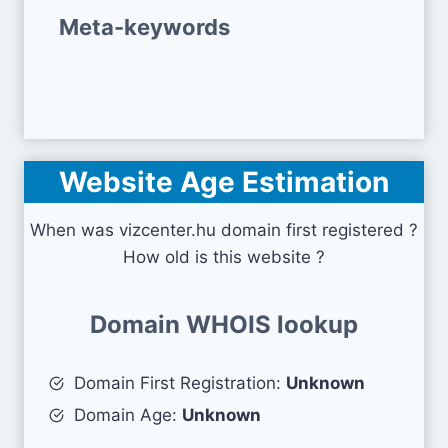
Meta-keywords
Website Age Estimation
When was vizcenter.hu domain first registered ?
How old is this website ?
Domain WHOIS lookup
Domain First Registration:
Unknown
Domain Age:
Unknown