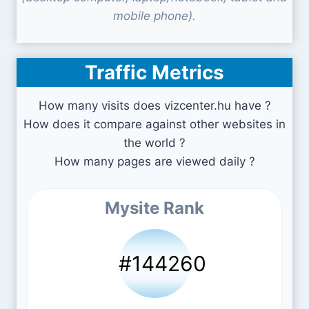
mobile phone).
Traffic Metrics
How many visits does vizcenter.hu have ?
How does it compare against other websites in
the world ?
How many pages are viewed daily ?
Mysite Rank
#144260