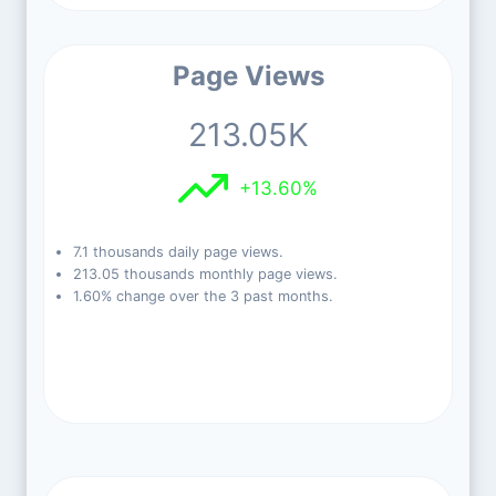
Page Views
213.05K
+13.60%
7.1 thousands daily page views.
213.05 thousands monthly page views.
1.60% change over the 3 past months.