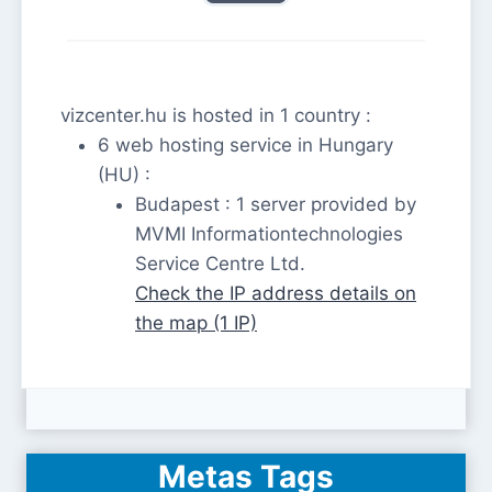
vizcenter.hu is hosted in 1 country :
6 web hosting service in Hungary
(HU) :
Budapest : 1 server provided by
MVMI Informationtechnologies
Service Centre Ltd.
Check the IP address details on
the map (1 IP)
Metas Tags