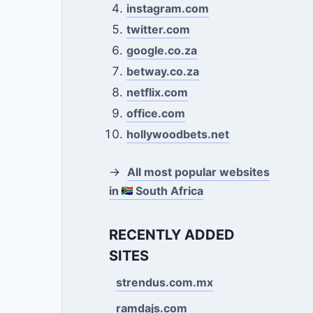
instagram.com
twitter.com
google.co.za
betway.co.za
netflix.com
office.com
hollywoodbets.net
→
All most popular websites
in
South Africa
RECENTLY ADDED
SITES
strendus.com.mx
ramdajs.com