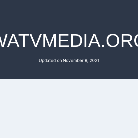
WATVMEDIA.OR
Updated on
November 8, 2021