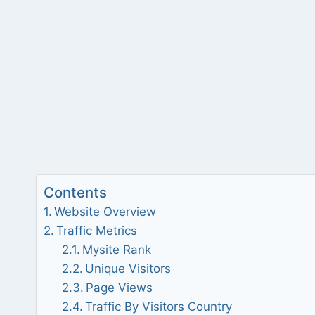
Contents
Website Overview
Traffic Metrics
Mysite Rank
Unique Visitors
Page Views
Traffic By Visitors Country