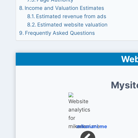
Income and Valuation Estimates
Estimated revenue from ads
Estimated website valuation
Frequently Asked Questions
Web
Mysit
mikanani.me