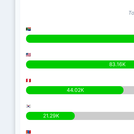
To
83.16K
44.02K
21.29K