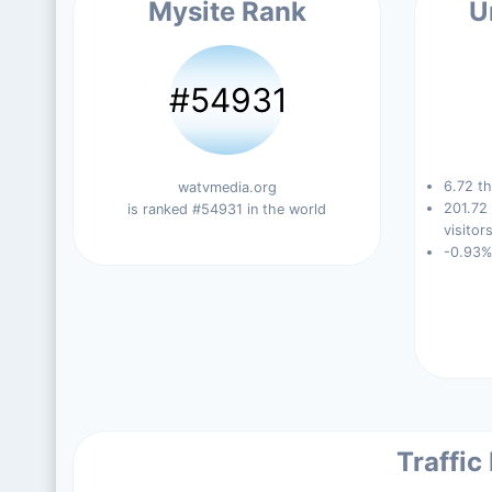
Mysite Rank
U
#54931
6.72 th
watvmedia.org
201.72
is ranked #54931 in the world
visitors
-0.93%
Traffic