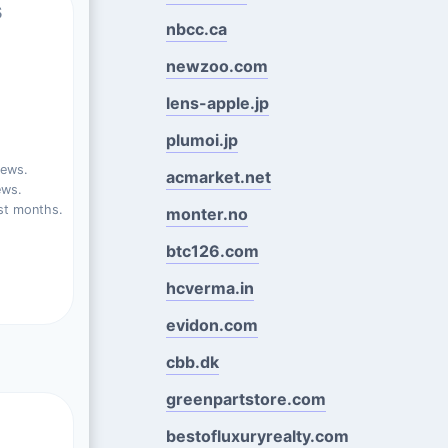
s
nbcc.ca
newzoo.com
lens-apple.jp
plumoi.jp
iews.
acmarket.net
ews.
st months.
monter.no
btc126.com
hcverma.in
evidon.com
cbb.dk
greenpartstore.com
bestofluxuryrealty.com