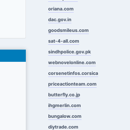
oriana.com
dac.gov.in
goodsmileus.com
sat-4-all.com
sindhpolice.gov.pk
webnovelonline.com
corsenetinfos.corsica
priceactionteam.com
butterfly.co.jp
ihgmerlin.com
bungalow.com
diytrade.com