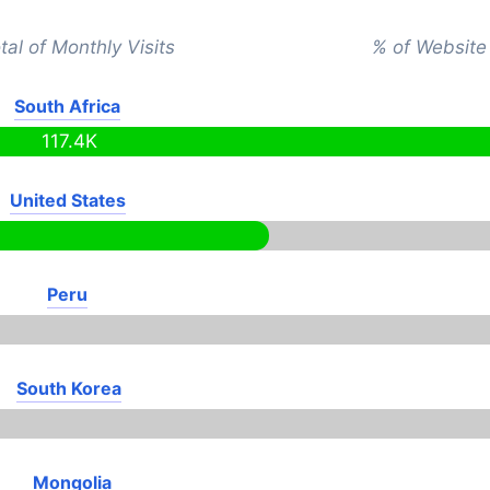
tal of Monthly Visits
% of Website 
South Africa
117.4K
United States
Peru
South Korea
Mongolia