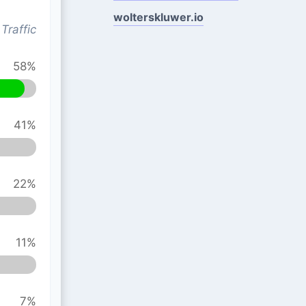
wolterskluwer.io
Traffic
58%
41%
22%
11%
7%