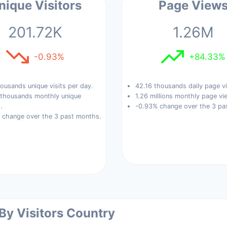
nique Visitors
Page View
201.72K
1.26M
-0.93%
+84.33%
ousands unique visits per day.
42.16 thousands daily page v
 thousands monthly unique
1.26 millions monthly page vi
.
-0.93% change over the 3 pa
 change over the 3 past months.
 By Visitors Country