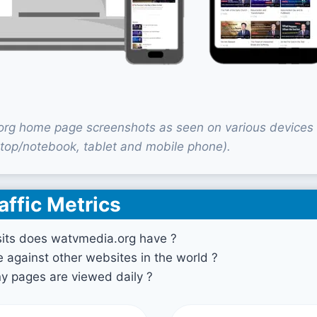
rg home page screenshots as seen on various devices
top/notebook, tablet and mobile phone).
affic Metrics
its does watvmedia.org have ?
against other websites in the world ?
 pages are viewed daily ?