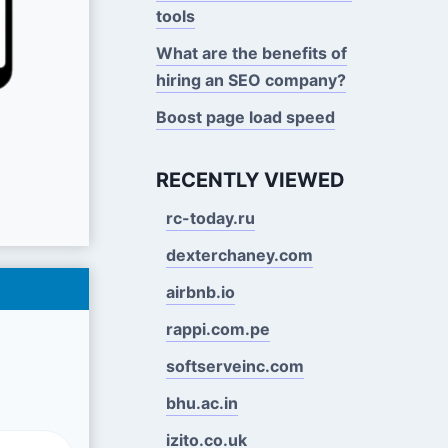
tools
What are the benefits of
hiring an SEO company?
Boost page load speed
RECENTLY VIEWED
rc-today.ru
dexterchaney.com
airbnb.io
rappi.com.pe
softserveinc.com
bhu.ac.in
izito.co.uk