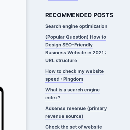
RECOMMENDED POSTS
Search engine optimization
(Popular Question) How to
Design SEO-Friendly
Business Website in 2021 :
URL structure
How to check my website
speed : Pingdom
What is a search engine
index?
Adsense revenue (primary
revenue source)
Check the set of website