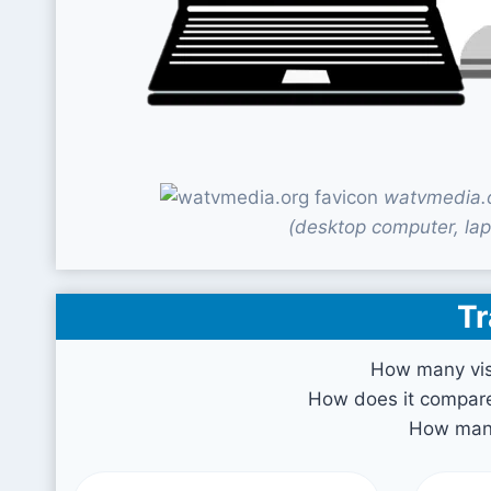
watvmedia.o
(desktop computer, lap
Tr
How many vis
How does it compare 
How many