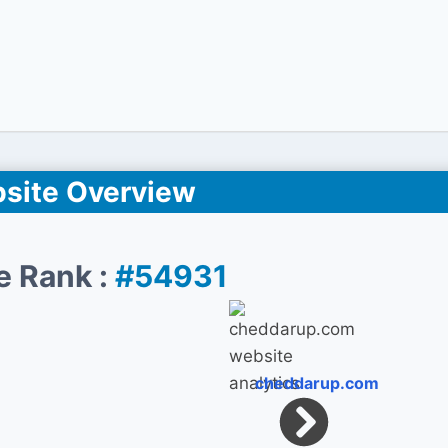
site Overview
e Rank :
#54931
cheddarup.com