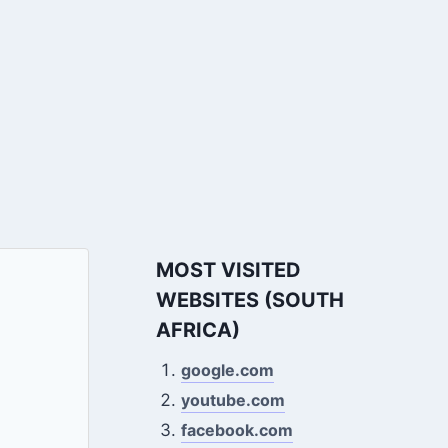
MOST VISITED
WEBSITES (SOUTH
AFRICA)
google.com
youtube.com
facebook.com