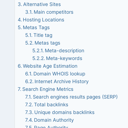
Alternative Sites
Main competitors
Hosting Locations
Metas Tags
Title tag
Metas tags
Meta-description
Meta-keywords
Website Age Estimation
Domain WHOIS lookup
Internet Archive History
Search Engine Metrics
Search engines results pages (SERP)
Total backlinks
Unique domains backlinks
Domain Authority
Page Authority