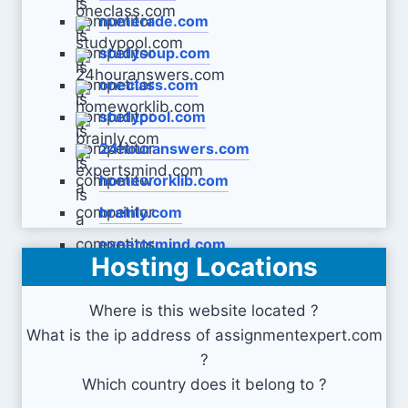
numerade.com
studysoup.com
oneclass.com
studypool.com
24houranswers.com
homeworklib.com
brainly.com
expertsmind.com
Hosting Locations
Where is this website located ?
What is the ip address of assignmentexpert.com
?
Which country does it belong to ?