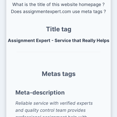
What is the title of this website homepage ?
Does assignmentexpert.com use meta tags ?
Title tag
Assignment Expert - Service that Really Helps
Metas tags
Meta-description
Reliable service with verified experts
and quality control team provides