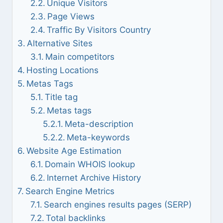
Unique Visitors
Page Views
Traffic By Visitors Country
Alternative Sites
Main competitors
Hosting Locations
Metas Tags
Title tag
Metas tags
Meta-description
Meta-keywords
Website Age Estimation
Domain WHOIS lookup
Internet Archive History
Search Engine Metrics
Search engines results pages (SERP)
Total backlinks