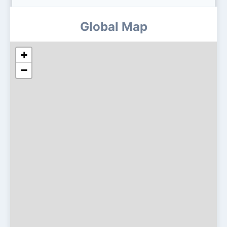
Global Map
+
−