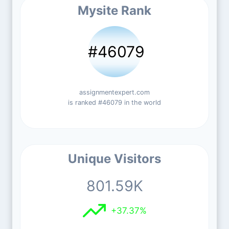
Mysite Rank
#46079
assignmentexpert.com
is ranked #46079 in the world
Unique Visitors
801.59K
+37.37%