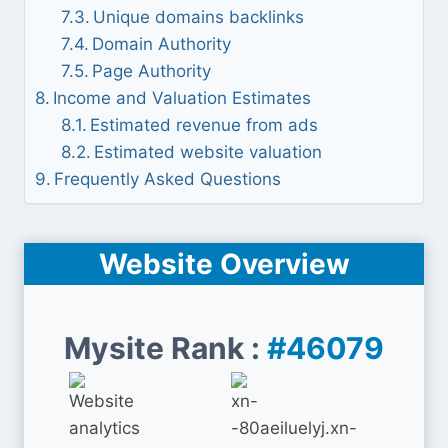
Unique domains backlinks
Domain Authority
Page Authority
Income and Valuation Estimates
Estimated revenue from ads
Estimated website valuation
Frequently Asked Questions
Website Overview
Mysite Rank :
#46079