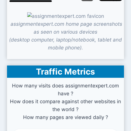
assignmentexpert.com home page screenshots
as seen on various devices
(desktop computer, laptop/notebook, tablet and
mobile phone).
Traffic Metrics
How many visits does assignmentexpert.com
have ?
How does it compare against other websites in
the world ?
How many pages are viewed daily ?