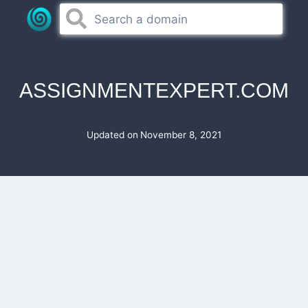
Skip
to
content
ASSIGNMENTEXPERT.COM
Updated on
November 8, 2021