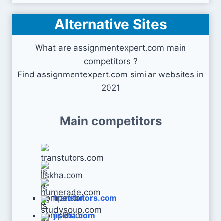
Alternative Sites
What are assignmentexpert.com main
competitors ?
Find assignmentexpert.com similar websites in
2021
Main competitors
transtutors.com
jiskha.com