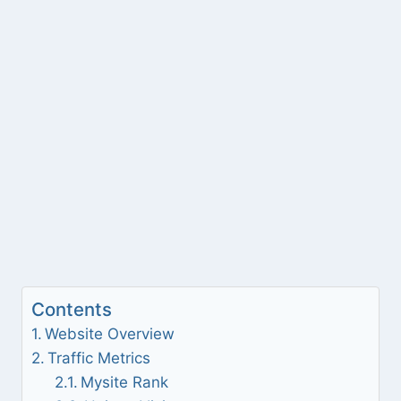
Contents
Website Overview
Traffic Metrics
Mysite Rank