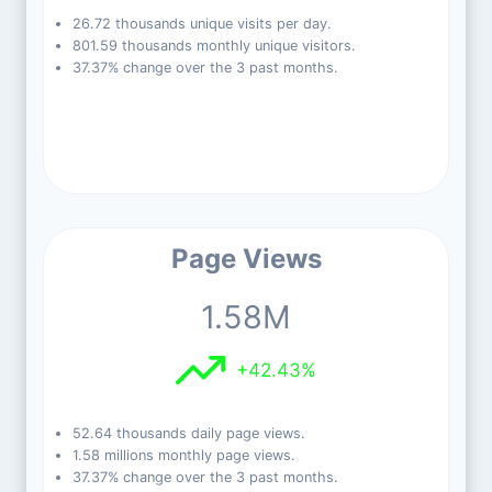
26.72 thousands unique visits per day.
801.59 thousands monthly unique visitors.
37.37% change over the 3 past months.
Page Views
1.58M
+42.43%
52.64 thousands daily page views.
1.58 millions monthly page views.
37.37% change over the 3 past months.