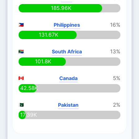
185.96K
Philippines
16%
131.67K
South Africa
13%
101.8K
Canada
5%
42.58K
Pakistan
2%
17.39K