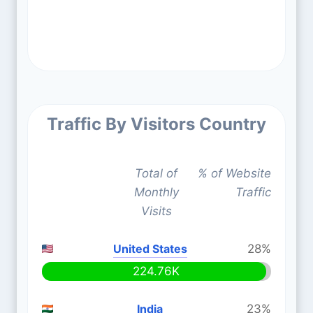
Traffic By Visitors Country
Total of
% of Website
Monthly
Traffic
Visits
United States
28%
224.76K
India
23%