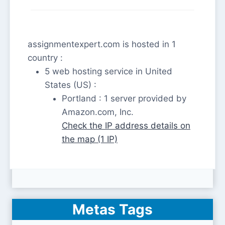
assignmentexpert.com is hosted in 1
country :
5 web hosting service in United
States (US) :
Portland : 1 server provided by
Amazon.com, Inc.
Check the IP address details on
the map (1 IP)
Metas Tags