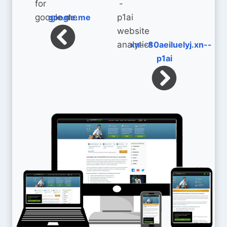
google.me
xn--80aeiluelyj.xn--
p1ai