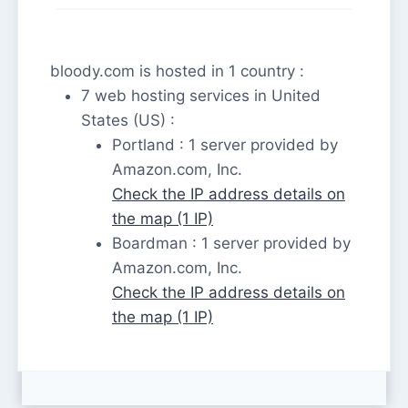
bloody.com is hosted in 1 country :
7 web hosting services in United
States (US) :
Portland : 1 server provided by
Amazon.com, Inc.
Check the IP address details on
the map (1 IP)
Boardman : 1 server provided by
Amazon.com, Inc.
Check the IP address details on
the map (1 IP)