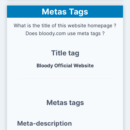
Metas Tags
What is the title of this website homepage ?
Does bloody.com use meta tags ?
Title tag
Bloody Official Website
Metas tags
Meta-description