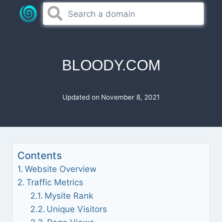
Skip
to
content
BLOODY.COM
Updated on
November 8, 2021
Contents
Website Overview
Traffic Metrics
Mysite Rank
Unique Visitors