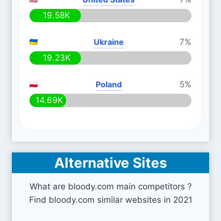
19.58K
Ukraine
7%
19.23K
Poland
5%
14.69K
Alternative Sites
What are bloody.com main competitors ?
Find bloody.com similar websites in 2021