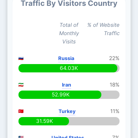
Traffic By Visitors Country
Total of
% of Website
Monthly
Traffic
Visits
Russia
22%
64.03K
Iran
18%
52.99K
Turkey
11%
31.59K
United States
7%