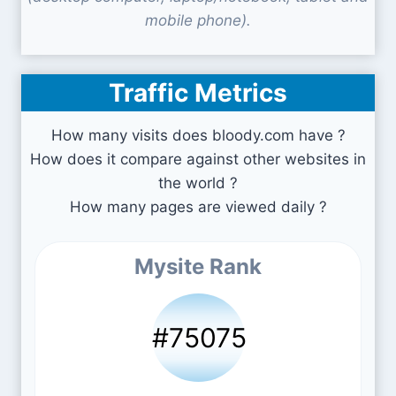
mobile phone).
Traffic Metrics
How many visits does bloody.com have ?
How does it compare against other websites in
the world ?
How many pages are viewed daily ?
Mysite Rank
#75075