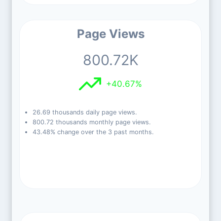
Page Views
800.72K
+40.67%
26.69 thousands daily page views.
800.72 thousands monthly page views.
43.48% change over the 3 past months.