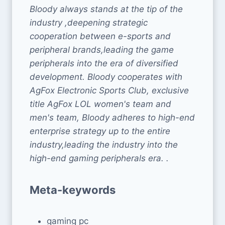
Bloody always stands at the tip of the
industry ,deepening strategic
cooperation between e-sports and
peripheral brands,leading the game
peripherals into the era of diversified
development. Bloody cooperates with
AgFox Electronic Sports Club, exclusive
title AgFox LOL women's team and
men's team, Bloody adheres to high-end
enterprise strategy up to the entire
industry,leading the industry into the
high-end gaming peripherals era. .
Meta-keywords
gaming pc