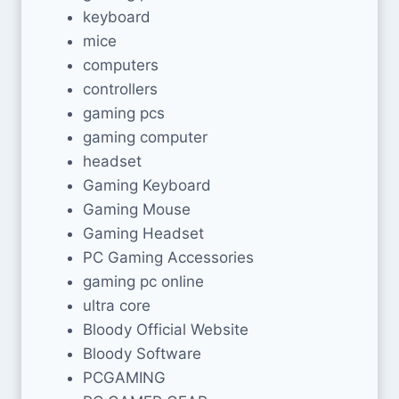
keyboard
mice
computers
controllers
gaming pcs
gaming computer
headset
Gaming Keyboard
Gaming Mouse
Gaming Headset
PC Gaming Accessories
gaming pc online
ultra core
Bloody Official Website
Bloody Software
PCGAMING