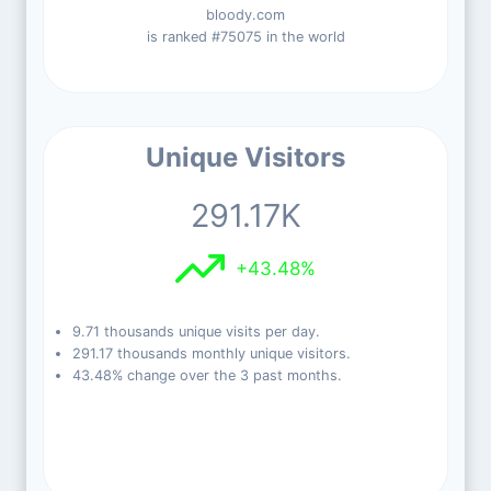
bloody.com
is ranked #75075 in the world
Unique Visitors
291.17K
+43.48%
9.71 thousands unique visits per day.
291.17 thousands monthly unique visitors.
43.48% change over the 3 past months.