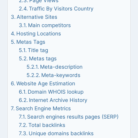
Page Views
Traffic By Visitors Country
Alternative Sites
Main competitors
Hosting Locations
Metas Tags
Title tag
Metas tags
Meta-description
Meta-keywords
Website Age Estimation
Domain WHOIS lookup
Internet Archive History
Search Engine Metrics
Search engines results pages (SERP)
Total backlinks
Unique domains backlinks