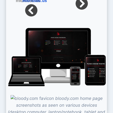
microsdc.us
bloody.com home page
screenshots as seen on various devices
(desktop computer, laptop/notebook, tablet and