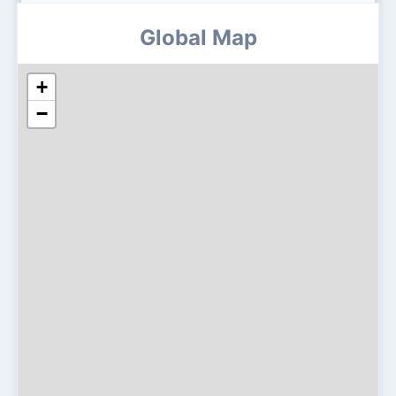
Global Map
+
−