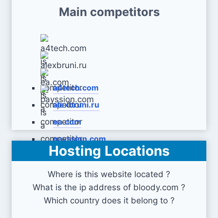
Main competitors
a4tech.com
alexbruni.ru
ea.com
payssion.com
Hosting Locations
Where is this website located ?
What is the ip address of bloody.com ?
Which country does it belong to ?