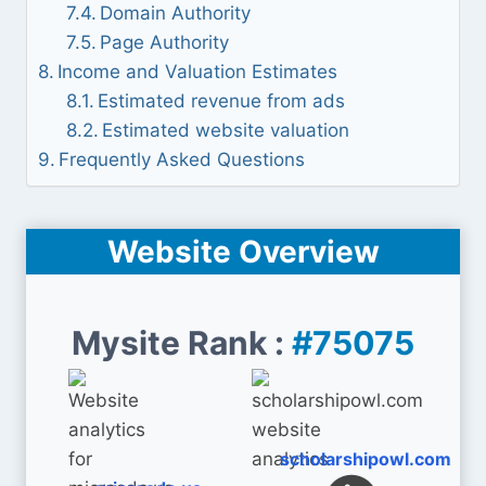
Domain Authority
Page Authority
Income and Valuation Estimates
Estimated revenue from ads
Estimated website valuation
Frequently Asked Questions
Website Overview
Mysite Rank :
#75075
scholarshipowl.com