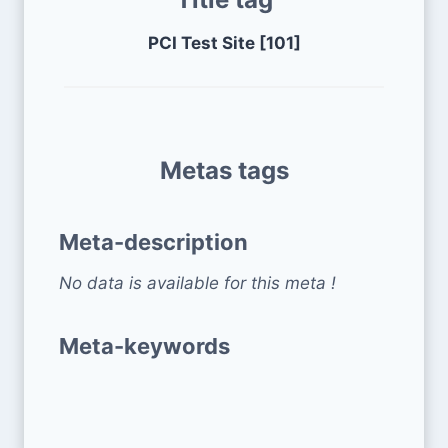
PCI Test Site [101]
Metas tags
Meta-description
No data is available for this meta !
Meta-keywords