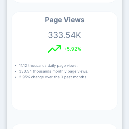
Page Views
333.54K
+5.92%
11.12 thousands daily page views.
333.54 thousands monthly page views.
2.95% change over the 3 past months.