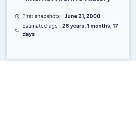
First snapshots :
June 21, 2000
Estimated age :
26 years, 1 months, 17
days
Search Engine Metrics
Is costore.com visible on search engines results
pages (SERP) ?
How many pages are displayed from this website
?
How many sites link back to it ?
What is this domain authority ?