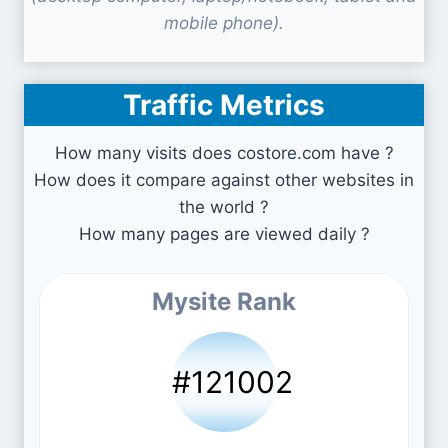
mobile phone).
Traffic Metrics
How many visits does costore.com have ?
How does it compare against other websites in
the world ?
How many pages are viewed daily ?
Mysite Rank
#121002