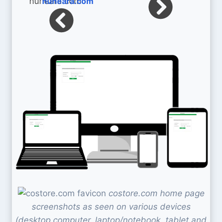
nuheara.com
costore.com home page
screenshots as seen on various devices
(desktop computer, laptop/notebook, tablet and