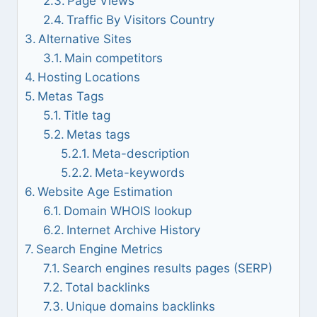
Page Views
Traffic By Visitors Country
Alternative Sites
Main competitors
Hosting Locations
Metas Tags
Title tag
Metas tags
Meta-description
Meta-keywords
Website Age Estimation
Domain WHOIS lookup
Internet Archive History
Search Engine Metrics
Search engines results pages (SERP)
Total backlinks
Unique domains backlinks