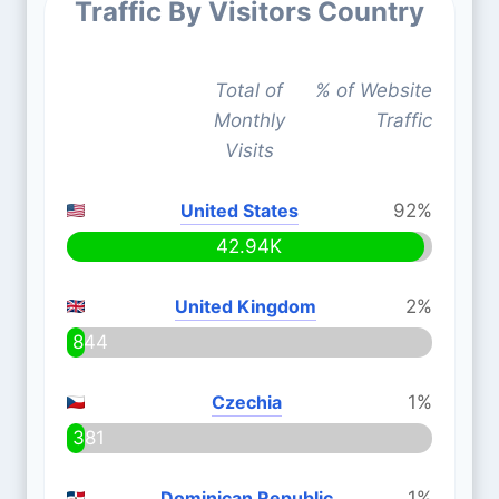
Traffic By Visitors Country
Total of
% of Website
Monthly
Traffic
Visits
United States
92%
42.94K
United Kingdom
2%
844
Czechia
1%
381
Dominican Republic
1%