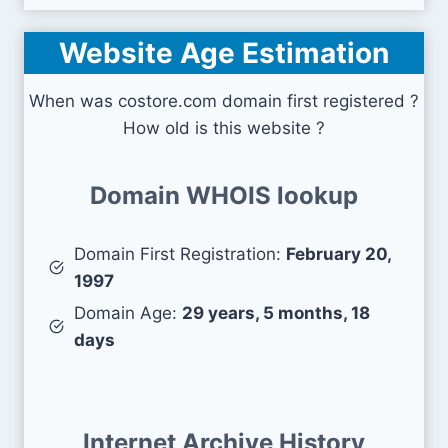
Website Age Estimation
When was costore.com domain first registered ?
How old is this website ?
Domain WHOIS lookup
Domain First Registration:
February 20,
1997
Domain Age:
29 years, 5 months, 18
days
Internet Archive History