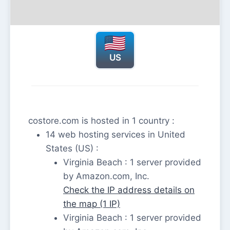
US
costore.com is hosted in 1 country :
14 web hosting services in United
States (US) :
Virginia Beach : 1 server provided
by Amazon.com, Inc.
Check the IP address details on
the map (1 IP)
Virginia Beach : 1 server provided