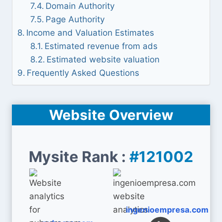
Domain Authority
Page Authority
Income and Valuation Estimates
Estimated revenue from ads
Estimated website valuation
Frequently Asked Questions
Website Overview
Mysite Rank :
#121002
ingenioempresa.com