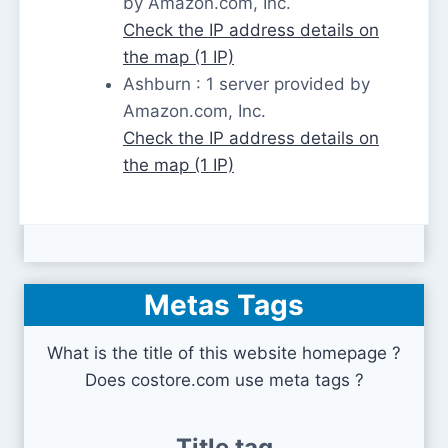
by Amazon.com, Inc.
Check the IP address details on
the map (1 IP)
Ashburn : 1 server provided by
Amazon.com, Inc.
Check the IP address details on
the map (1 IP)
Metas Tags
What is the title of this website homepage ?
Does costore.com use meta tags ?
Title tag