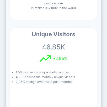
costore.com
is ranked #121002 in the world
Unique Visitors
46.85K
+2.95%
1.56 thousands unique visits per day.
46.85 thousands monthly unique visitors.
2.95% change over the 3 past months.