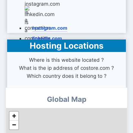
instagram.com
linkedin.com
Hosting Locations
Where is this website located ?
What is the ip address of costore.com ?
Which country does it belong to ?
Global Map
+
−