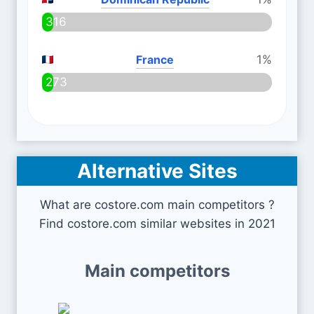
316
France
1%
273
Alternative Sites
What are costore.com main competitors ?
Find costore.com similar websites in 2021
Main competitors