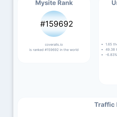
Mysite Rank
U
#159692
1.65 th
coveralls.io
49.38 t
is ranked #159692 in the world
-6.83%
Traffic