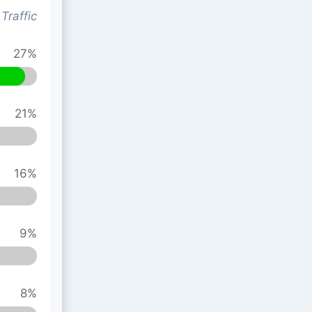
Traffic
27%
21%
16%
9%
8%