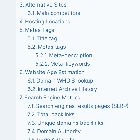
Alternative Sites
Main competitors
Hosting Locations
Metas Tags
Title tag
Metas tags
Meta-description
Meta-keywords
Website Age Estimation
Domain WHOIS lookup
Internet Archive History
Search Engine Metrics
Search engines results pages (SERP)
Total backlinks
Unique domains backlinks
Domain Authority
Page Authority