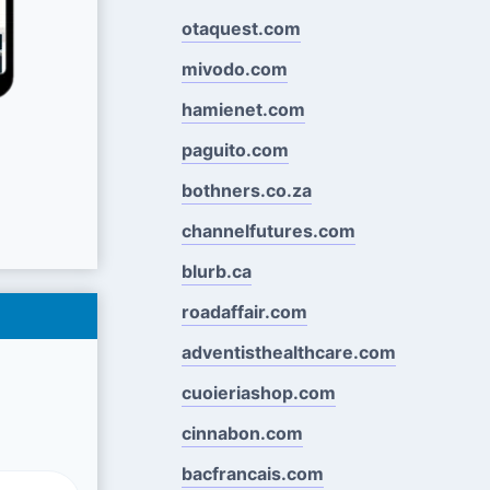
otaquest.com
mivodo.com
hamienet.com
paguito.com
bothners.co.za
channelfutures.com
blurb.ca
roadaffair.com
adventisthealthcare.com
cuoieriashop.com
cinnabon.com
bacfrancais.com