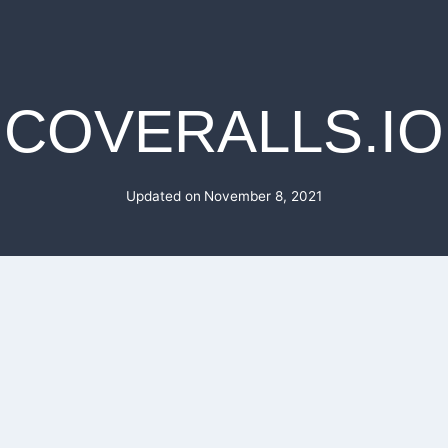
COVERALLS.IO
Updated on
November 8, 2021