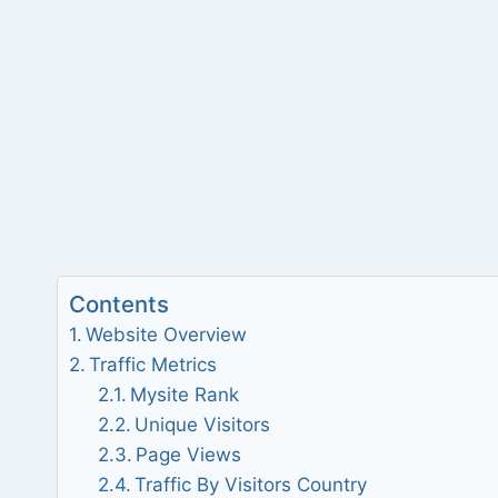
Contents
Website Overview
Traffic Metrics
Mysite Rank
Unique Visitors
Page Views
Traffic By Visitors Country