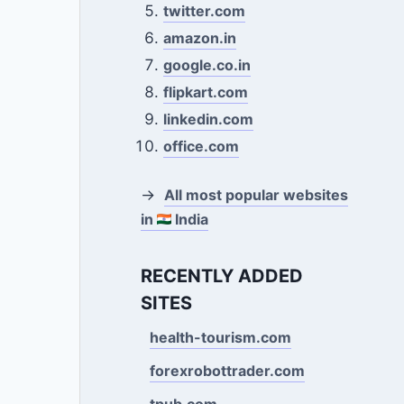
twitter.com
amazon.in
google.co.in
flipkart.com
linkedin.com
office.com
→
All most popular websites
in
India
RECENTLY ADDED
SITES
health-tourism.com
forexrobottrader.com
tpub.com