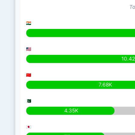
To
10.4
7.68K
4.35K