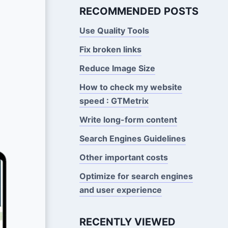
RECOMMENDED POSTS
Use Quality Tools
Fix broken links
Reduce Image Size
How to check my website
speed : GTMetrix
Write long-form content
Search Engines Guidelines
Other important costs
Optimize for search engines
and user experience
RECENTLY VIEWED