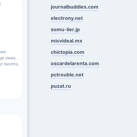
s
journalbuddies.com
electrony.net
somu-lier.jp
micvideal.mx
chictopia.com
ews.
ge views.
oscardelarenta.com
st months.
pctrouble.net
puzat.ru