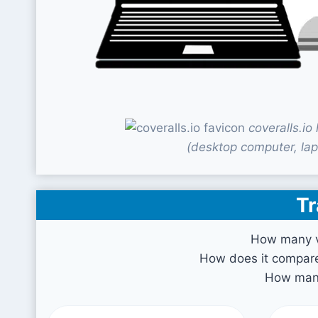
coveralls.i
(desktop computer, lap
Tr
How many vi
How does it compare 
How many