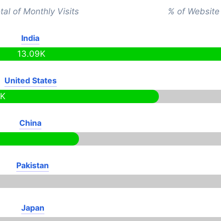
tal of Monthly Visits
% of Website 
India
13.09K
United States
2K
China
Pakistan
Japan