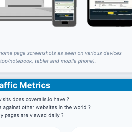
o home page screenshots as seen on various devices
top/notebook, tablet and mobile phone).
affic Metrics
sits does coveralls.io have ?
against other websites in the world ?
 pages are viewed daily ?