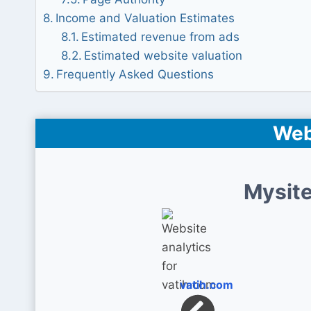
Income and Valuation Estimates
Estimated revenue from ads
Estimated website valuation
Frequently Asked Questions
Web
Mysite
vatih.com