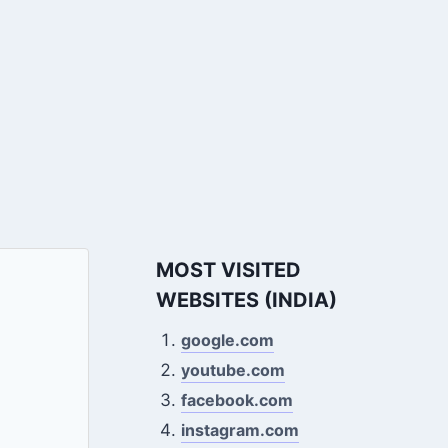
MOST VISITED
WEBSITES (INDIA)
google.com
youtube.com
facebook.com
instagram.com