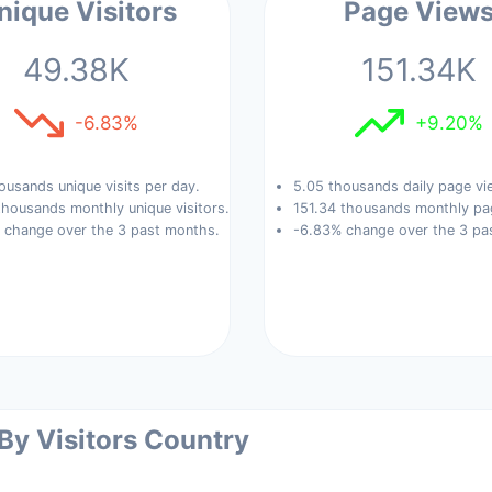
nique Visitors
Page View
49.38K
151.34K
-6.83%
+9.20%
ousands unique visits per day.
5.05 thousands daily page vi
housands monthly unique visitors.
151.34 thousands monthly pa
 change over the 3 past months.
-6.83% change over the 3 pa
 By Visitors Country