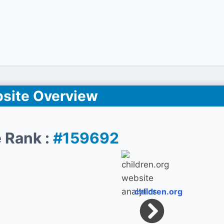
site Overview
 Rank :
#159692
children.org