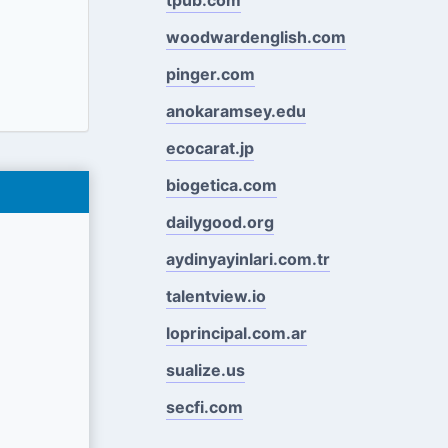
woodwardenglish.com
pinger.com
anokaramsey.edu
ecocarat.jp
biogetica.com
dailygood.org
aydinyayinlari.com.tr
talentview.io
loprincipal.com.ar
sualize.us
secfi.com