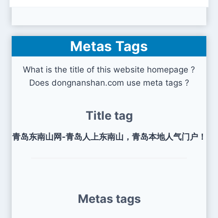
Metas Tags
What is the title of this website homepage ?
Does dongnanshan.com use meta tags ?
Title tag
青岛东南山网-青岛人上东南山，青岛本地人气门户！
Metas tags