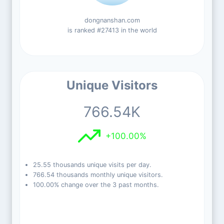
dongnanshan.com
is ranked #27413 in the world
Unique Visitors
766.54K
+100.00%
25.55 thousands unique visits per day.
766.54 thousands monthly unique visitors.
100.00% change over the 3 past months.