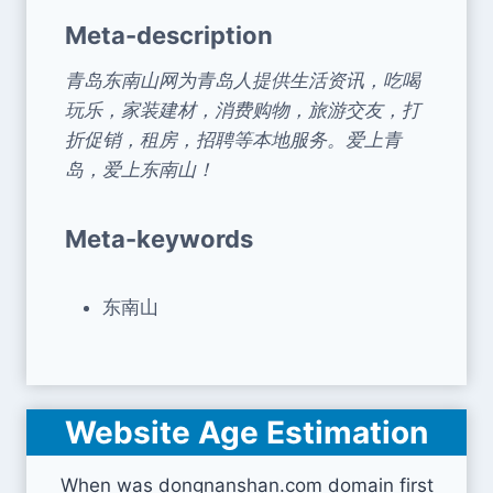
Meta-description
青岛东南山网为青岛人提供生活资讯，吃喝
玩乐，家装建材，消费购物，旅游交友，打
折促销，租房，招聘等本地服务。爱上青
岛，爱上东南山！
Meta-keywords
东南山
Website Age Estimation
When was dongnanshan.com domain first