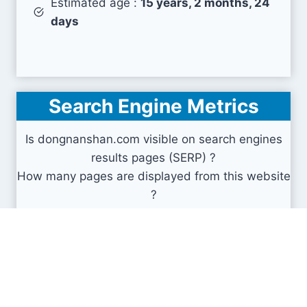
Estimated age :
15 years, 2 months, 24
days
Search Engine Metrics
Is dongnanshan.com visible on search engines
results pages (SERP) ?
How many pages are displayed from this website
?
How many sites link back to it ?
What is this domain authority ?
Search engines results pages
(SERP)