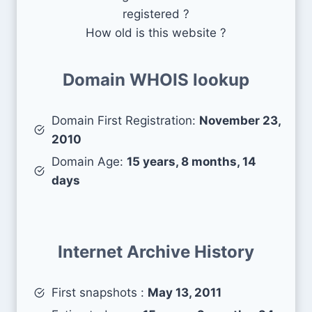
registered ?
How old is this website ?
Domain WHOIS lookup
Domain First Registration:
November 23,
2010
Domain Age:
15 years, 8 months, 14
days
Internet Archive History
First snapshots :
May 13, 2011