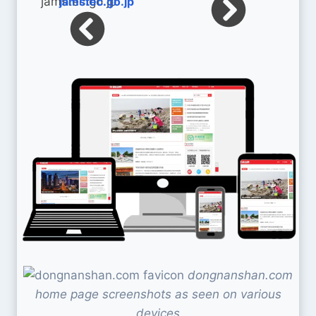
jamstec.go.jp
dongnanshan.com
home page screenshots as seen on various
devices