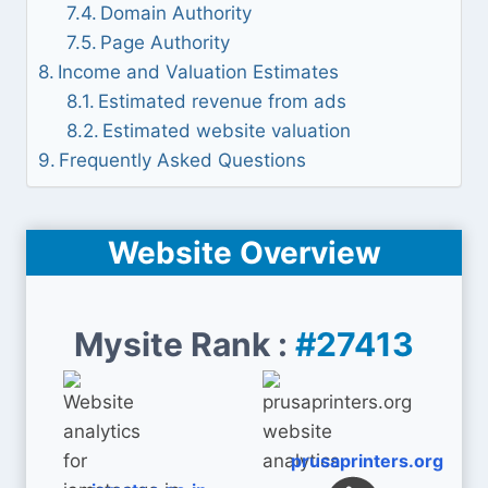
Domain Authority
Page Authority
Income and Valuation Estimates
Estimated revenue from ads
Estimated website valuation
Frequently Asked Questions
Website Overview
Mysite Rank :
#27413
prusaprinters.org