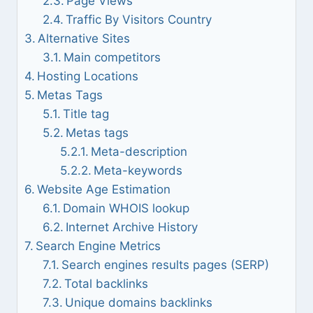
Page Views
Traffic By Visitors Country
Alternative Sites
Main competitors
Hosting Locations
Metas Tags
Title tag
Metas tags
Meta-description
Meta-keywords
Website Age Estimation
Domain WHOIS lookup
Internet Archive History
Search Engine Metrics
Search engines results pages (SERP)
Total backlinks
Unique domains backlinks