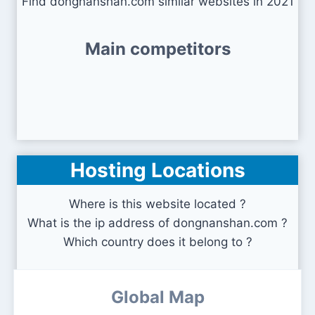
Find dongnanshan.com similar websites in 2021
Main competitors
Hosting Locations
Where is this website located ?
What is the ip address of dongnanshan.com ?
Which country does it belong to ?
Global Map