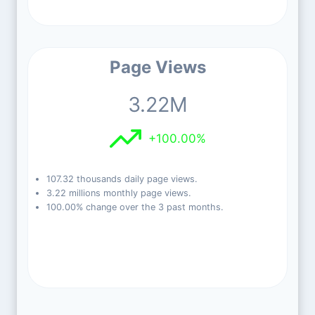
Page Views
3.22M
+100.00%
107.32 thousands daily page views.
3.22 millions monthly page views.
100.00% change over the 3 past months.