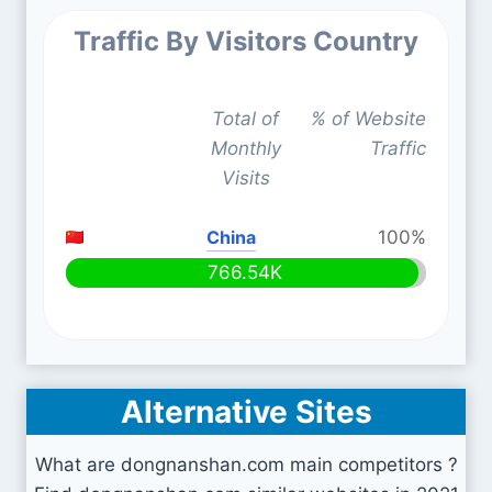
Traffic By Visitors Country
Total of
% of Website
Monthly
Traffic
Visits
China
100%
766.54K
Alternative Sites
What are dongnanshan.com main competitors ?