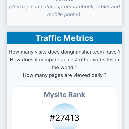
(desktop computer, laptop/notebook, tablet and
mobile phone).
Traffic Metrics
How many visits does dongnanshan.com have ?
How does it compare against other websites in
the world ?
How many pages are viewed daily ?
Mysite Rank
#27413