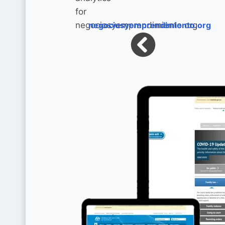
negociosyemprendimiento.org