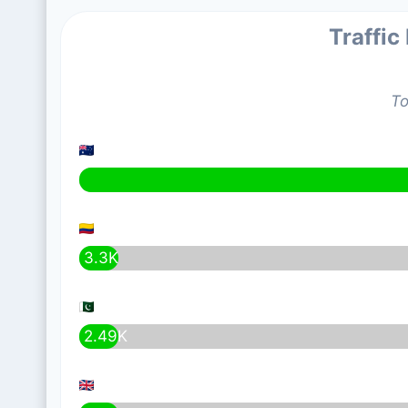
Traffic
To
3.3K
2.49K