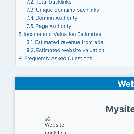
Total backlinks
Unique domains backlinks
Domain Authority
Page Authority
Income and Valuation Estimates
Estimated revenue from ads
Estimated website valuation
Frequently Asked Questions
Web
Mysite