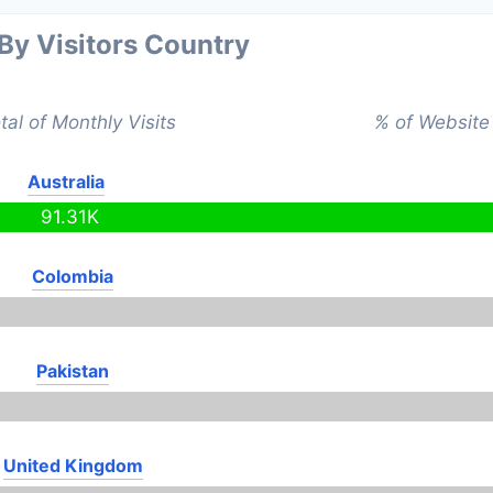
 By Visitors Country
tal of Monthly Visits
% of Website 
Australia
91.31K
Colombia
Pakistan
United Kingdom