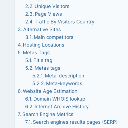
Unique Visitors
Page Views
Traffic By Visitors Country
Alternative Sites
Main competitors
Hosting Locations
Metas Tags
Title tag
Metas tags
Meta-description
Meta-keywords
Website Age Estimation
Domain WHOIS lookup
Internet Archive History
Search Engine Metrics
Search engines results pages (SERP)