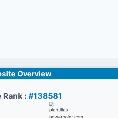
site Overview
 Rank :
#138581