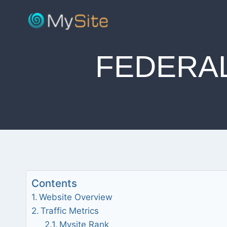
Skip
to
content
FEDERA
Contents
Website Overview
Traffic Metrics
Mysite Rank