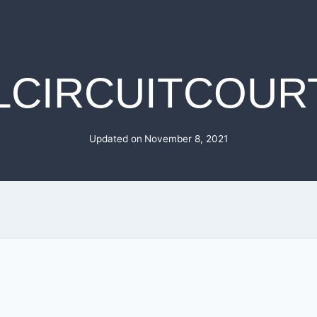
LCIRCUITCOURT
Updated on
November 8, 2021