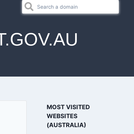
.GOV.AU
MOST VISITED
WEBSITES
(AUSTRALIA)