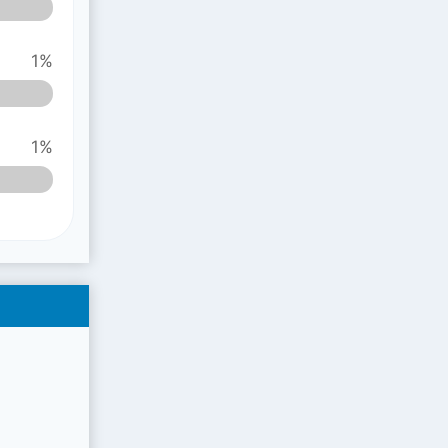
1%
1%