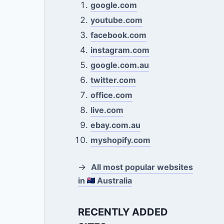
google.com
youtube.com
facebook.com
instagram.com
google.com.au
twitter.com
office.com
live.com
ebay.com.au
myshopify.com
→
All most popular websites
in
Australia
RECENTLY ADDED