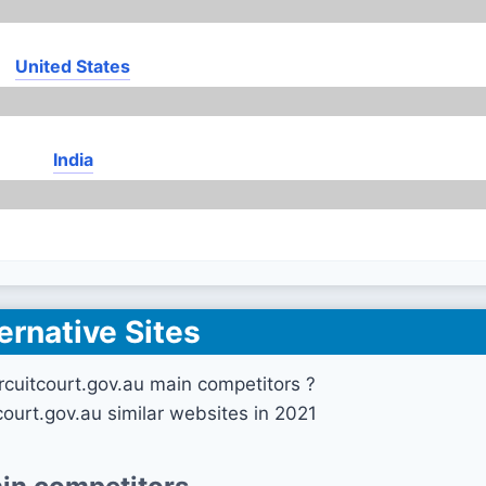
United States
India
ernative Sites
rcuitcourt.gov.au main competitors ?
court.gov.au similar websites in 2021