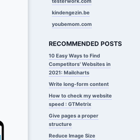
testerwork.com
kindengezin.be
youbemom.com
RECOMMENDED POSTS
10 Easy Ways to Find
Competitors' Websites in
2021: Mailcharts
Write long-form content
How to check my website
speed : GTMetrix
Give pages a proper
structure
Reduce Image Size