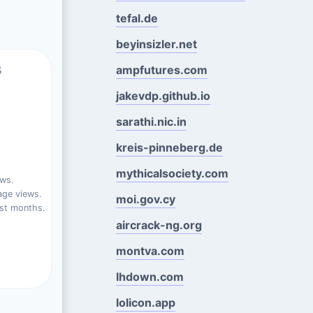
tefal.de
beyinsizler.net
s
ampfutures.com
jakevdp.github.io
sarathi.nic.in
kreis-pinneberg.de
mythicalsociety.com
ews.
ge views.
moi.gov.cy
st months.
aircrack-ng.org
montva.com
lhdown.com
lolicon.app