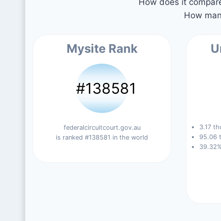
How does it compare 
How many
Mysite Rank
U
#138581
3.17 th
federalcircuitcourt.gov.au
95.06 t
is ranked #138581 in the world
39.32%