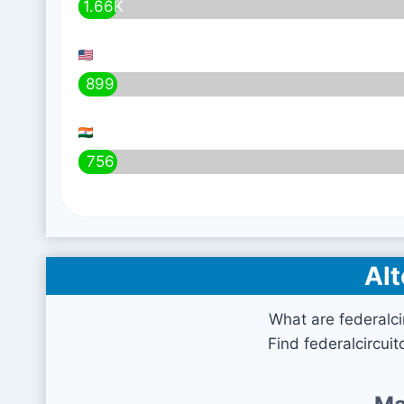
1.66K
899
756
Alt
What are federalci
Find federalcircuit