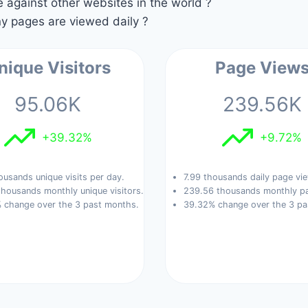
against other websites in the world ?
 pages are viewed daily ?
nique Visitors
Page View
95.06K
239.56K
+39.32%
+9.72%
ousands unique visits per day.
7.99 thousands daily page vi
housands monthly unique visitors.
239.56 thousands monthly pa
 change over the 3 past months.
39.32% change over the 3 pa