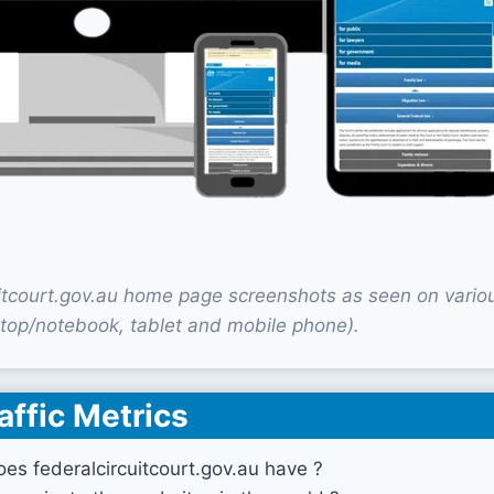
uitcourt.gov.au home page screenshots as seen on vario
top/notebook, tablet and mobile phone).
affic Metrics
es federalcircuitcourt.gov.au have ?