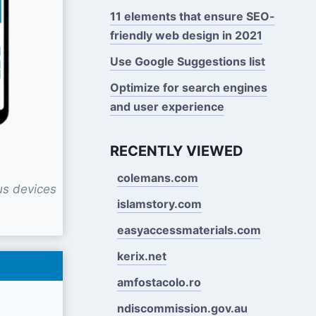
11 elements that ensure SEO-
friendly web design in 2021
Use Google Suggestions Iist
Optimize for search engines
and user experience
RECENTLY VIEWED
colemans.com
us devices
islamstory.com
easyaccessmaterials.com
kerix.net
amfostacolo.ro
ndiscommission.gov.au