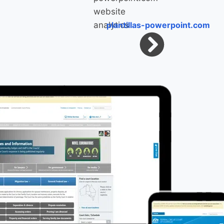
plantillas-powerpoint.com