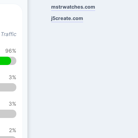
mstrwatches.com
j5create.com
Traffic
96%
3%
3%
2%