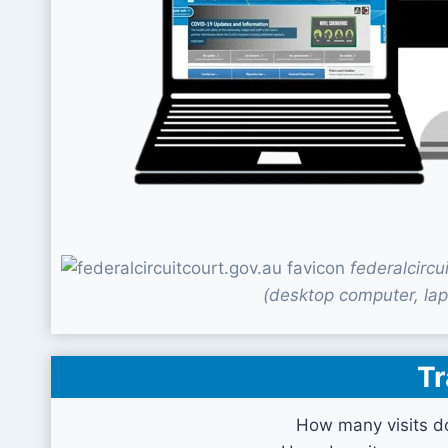
federalcirc
(desktop computer, lap
Tr
How many visits do