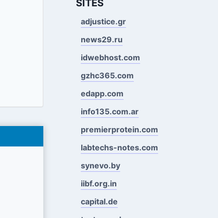
SITES
adjustice.gr
news29.ru
idwebhost.com
gzhc365.com
edapp.com
info135.com.ar
premierprotein.com
labtechs-notes.com
synevo.by
iibf.org.in
capital.de