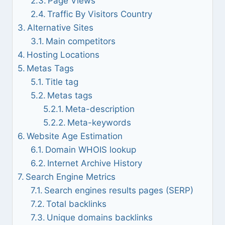
Page Views
Traffic By Visitors Country
Alternative Sites
Main competitors
Hosting Locations
Metas Tags
Title tag
Metas tags
Meta-description
Meta-keywords
Website Age Estimation
Domain WHOIS lookup
Internet Archive History
Search Engine Metrics
Search engines results pages (SERP)
Total backlinks
Unique domains backlinks