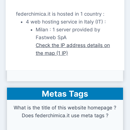
federchimica.it is hosted in 1 country :
4 web hosting service in Italy (IT) :
Milan : 1 server provided by
Fastweb SpA
Check the IP address details on
the map (1 IP)
Metas Tags
What is the title of this website homepage ?
Does federchimica.it use meta tags ?