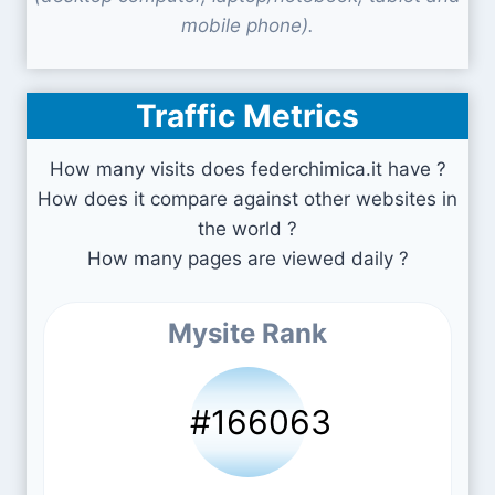
mobile phone).
Traffic Metrics
How many visits does federchimica.it have ?
How does it compare against other websites in
the world ?
How many pages are viewed daily ?
Mysite Rank
#166063