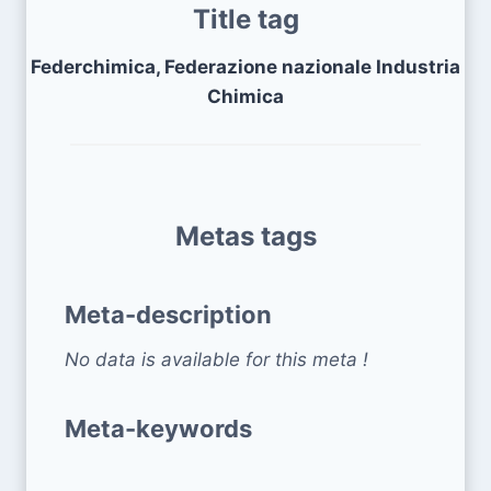
Title tag
Federchimica, Federazione nazionale Industria
Chimica
Metas tags
Meta-description
No data is available for this meta !
Meta-keywords