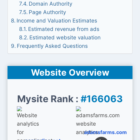
Domain Authority
Page Authority
Income and Valuation Estimates
Estimated revenue from ads
Estimated website valuation
Frequently Asked Questions
Website Overview
Mysite Rank :
#166063
adamsfarms.com