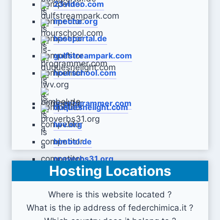
23video.com
imeche.org
baseportal.de
gulfstreampark.com
hourschool.com
is-programmer.com
duquesnelight.com
lwv.org
bimbel.de
proverbs31.org
Hosting Locations
Where is this website located ?
What is the ip address of federchimica.it ?