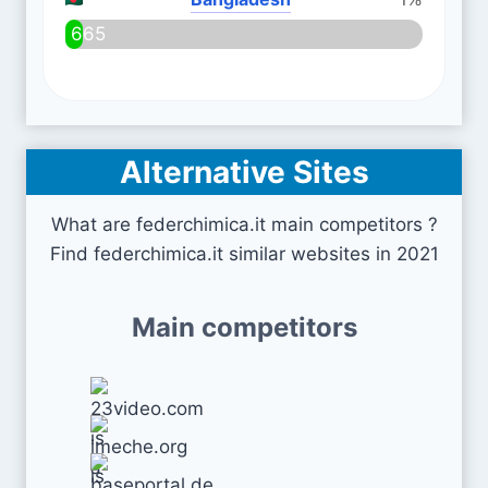
665
Alternative Sites
What are federchimica.it main competitors ?
Find federchimica.it similar websites in 2021
Main competitors