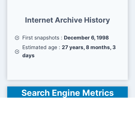
Internet Archive History
First snapshots :
December 6, 1998
Estimated age :
27 years, 8 months, 3
days
Search Engine Metrics
Is federchimica.it visible on search engines
results pages (SERP) ?
How many pages are displayed from this website
?