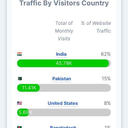
Traffic By Visitors Country
Total of
% of Website
Monthly
Traffic
Visits
India
62%
45.78K
Pakistan
15%
11.41K
United States
8%
5.69K
Bangladesh
1%