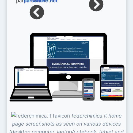
parsonline.net
federchimica.it home
page screenshots as seen on various devices
(desktop computer, laptop/notebook, tablet and