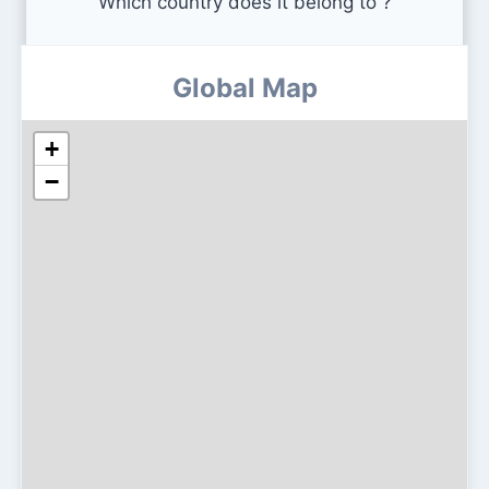
Which country does it belong to ?
Global Map
+
−