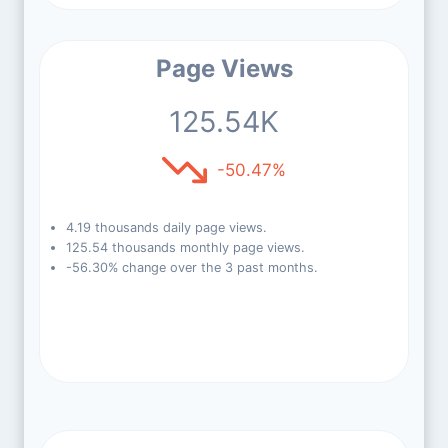
Page Views
125.54K
-50.47%
4.19 thousands daily page views.
125.54 thousands monthly page views.
-56.30% change over the 3 past months.