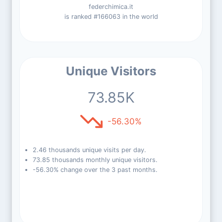
federchimica.it
is ranked #166063 in the world
Unique Visitors
73.85K
-56.30%
2.46 thousands unique visits per day.
73.85 thousands monthly unique visitors.
-56.30% change over the 3 past months.