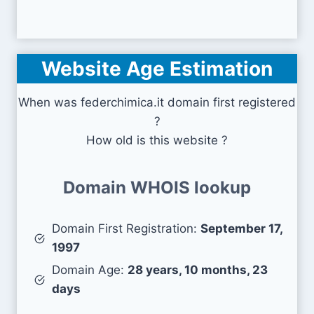
Website Age Estimation
When was federchimica.it domain first registered
?
How old is this website ?
Domain WHOIS lookup
Domain First Registration:
September 17,
1997
Domain Age:
28 years, 10 months, 23
days