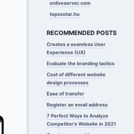
onliveserver.com
topszotar.hu
RECOMMENDED POSTS
Creates a seamless User
Experience (UX)
Evaluate the branding tactics
Cost of different website
design processes
Ease of transfer
Register an email address
7 Perfect Ways to Analyze
Competitor's Website in 2021