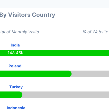
 By Visitors Country
tal of Monthly Visits
% of Website 
India
148.45K
Poland
K
Turkey
Indonesia