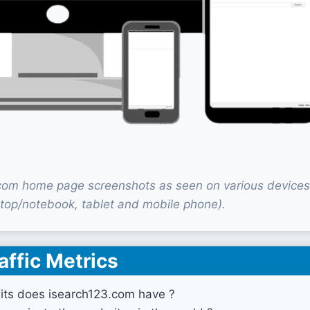
com home page screenshots as seen on various devices
top/notebook, tablet and mobile phone).
affic Metrics
its does isearch123.com have ?