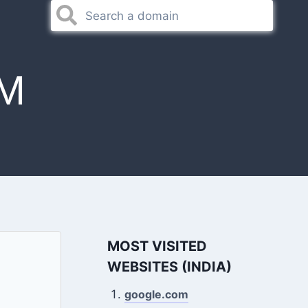
M
MOST VISITED
WEBSITES (INDIA)
google.com