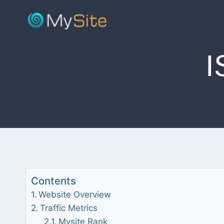
Skip
to
content
Contents
Website Overview
Traffic Metrics
Mysite Rank