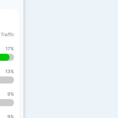
Traffic
17%
13%
9%
9%