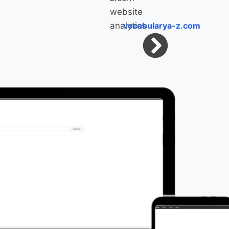
vocabularya-z.com