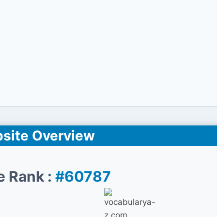
site Overview
e Rank :
#60787