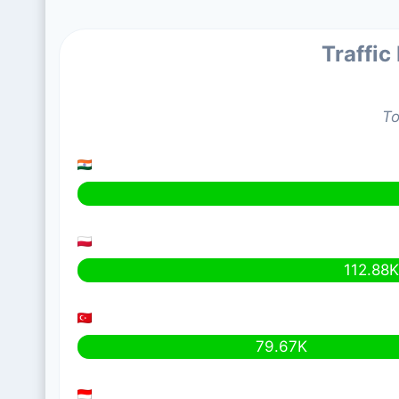
Traffic
To
112.88
79.67K