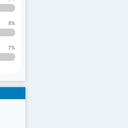
8%
7%