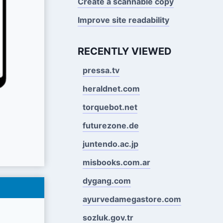
Create a scannable copy
Improve site readability
RECENTLY VIEWED
pressa.tv
heraldnet.com
torquebot.net
futurezone.de
juntendo.ac.jp
misbooks.com.ar
dygang.com
ayurvedamegastore.com
sozluk.gov.tr