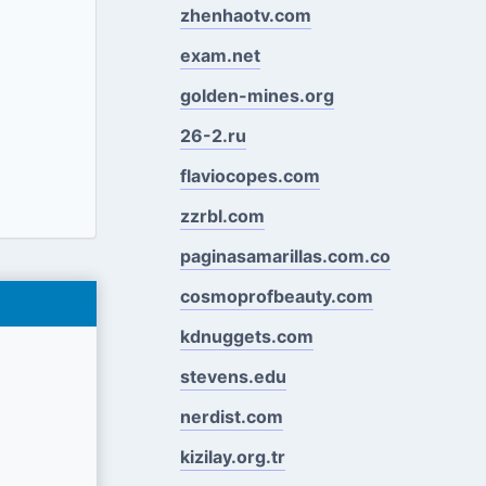
zhenhaotv.com
exam.net
golden-mines.org
26-2.ru
flaviocopes.com
zzrbl.com
paginasamarillas.com.co
cosmoprofbeauty.com
kdnuggets.com
stevens.edu
nerdist.com
kizilay.org.tr