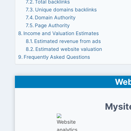
Total backlinks
Unique domains backlinks
Domain Authority
Page Authority
Income and Valuation Estimates
Estimated revenue from ads
Estimated website valuation
Frequently Asked Questions
Web
Mysit