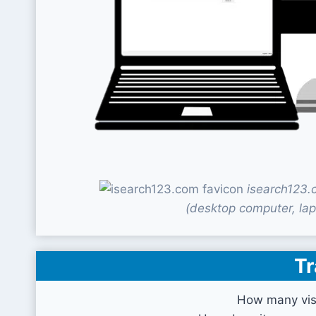
isearch123.
(desktop computer, lap
Tr
How many vis