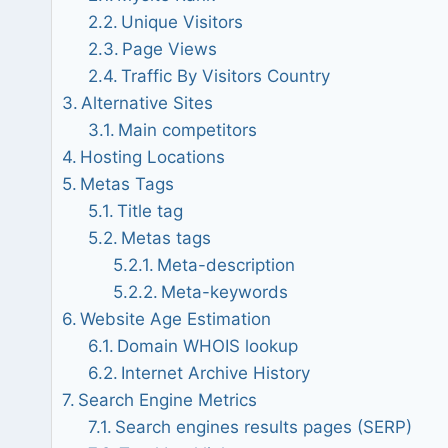
Unique Visitors
Page Views
Traffic By Visitors Country
Alternative Sites
Main competitors
Hosting Locations
Metas Tags
Title tag
Metas tags
Meta-description
Meta-keywords
Website Age Estimation
Domain WHOIS lookup
Internet Archive History
Search Engine Metrics
Search engines results pages (SERP)