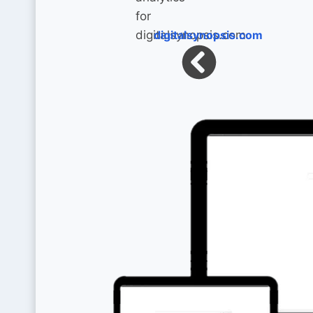
digitalsynopsis.com