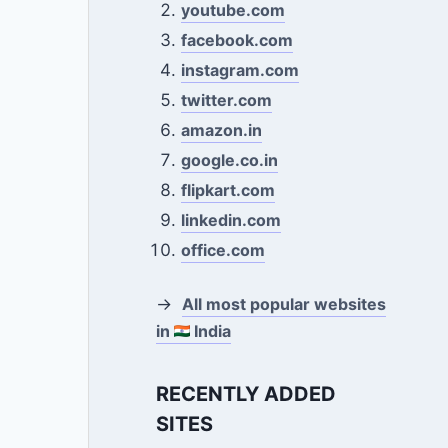
youtube.com
facebook.com
instagram.com
twitter.com
amazon.in
google.co.in
flipkart.com
linkedin.com
office.com
→
All most popular websites
in
India
RECENTLY ADDED
SITES