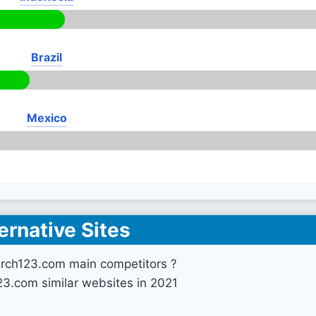
Brazil
Mexico
ernative Sites
arch123.com main competitors ?
23.com similar websites in 2021