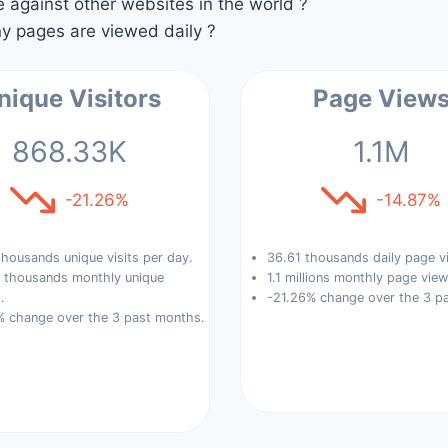
against other websites in the world ?
 pages are viewed daily ?
nique Visitors
Page View
868.33K
1.1M
-21.26%
-14.87%
housands unique visits per day.
36.61 thousands daily page v
 thousands monthly unique
1.1 millions monthly page view
.
-21.26% change over the 3 p
% change over the 3 past months.