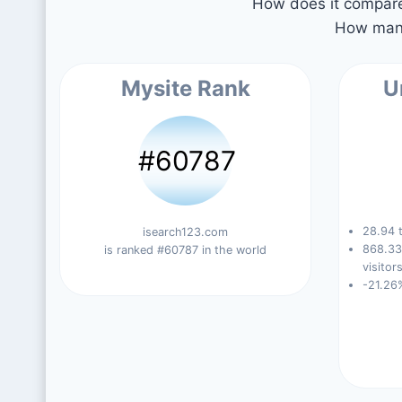
How does it compare 
How many
Mysite Rank
U
#60787
28.94 t
isearch123.com
868.33
is ranked #60787 in the world
visitors
-21.26