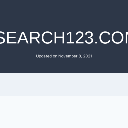
ISEARCH123.CO
Updated on
November 8, 2021