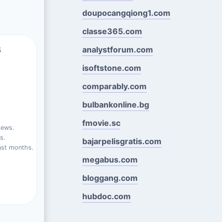
doupocangqiong1.com
classe365.com
s
analystforum.com
isoftstone.com
comparably.com
bulbankonline.bg
fmovie.sc
iews.
s.
bajarpelisgratis.com
ast months.
megabus.com
bloggang.com
hubdoc.com