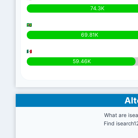
74.3K
69.81K
59.46K
Alt
What are ise
Find isearch1