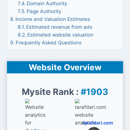
Domain Authority
Page Authority
Income and Valuation Estimates
Estimated revenue from ads
Estimated website valuation
Frequently Asked Questions
Website Overview
Mysite Rank :
#1903
tarafdari.com