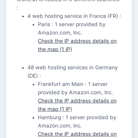
:
4 web hosting service in France (FR) :
Paris : 1 server provided by
Amazon.com, Inc.
Check the IP address details on
the map (1 IP)
48 web hosting services in Germany
(DE) :
Frankfurt am Main : 1 server
provided by Amazon.com, Inc.
Check the IP address details on
the map (1 IP)
Hamburg : 1 server provided by
Amazon.com, Inc.
Check the IP address details on