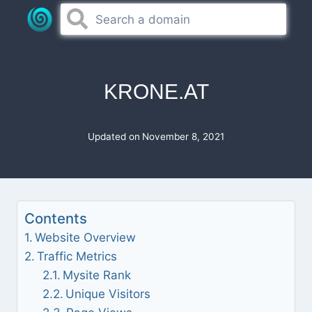
Skip
to
content
KRONE.AT
Updated on
November 8, 2021
Contents
Website Overview
Traffic Metrics
Mysite Rank
Unique Visitors