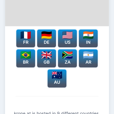
FR
DE
US
IN
BR
GB
ZA
AR
AU
krone.at is hosted in 9 different countries