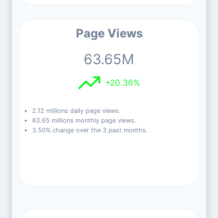
Page Views
63.65M
+20.36%
2.12 millions daily page views.
63.65 millions monthly page views.
3.50% change over the 3 past months.