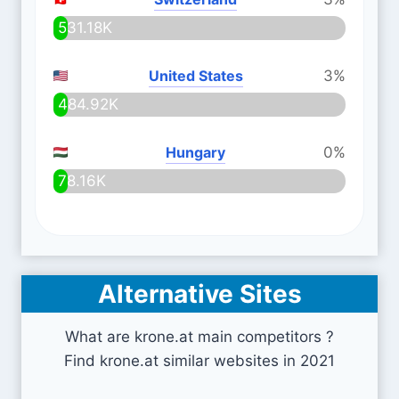
531.18K
United States
3%
484.92K
Hungary
0%
78.16K
Alternative Sites
What are krone.at main competitors ?
Find krone.at similar websites in 2021