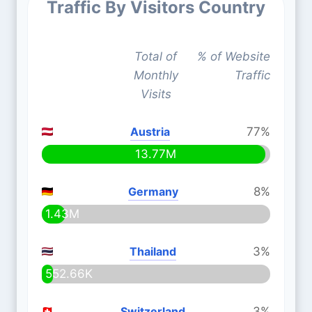
Traffic By Visitors Country
Total of
% of Website
Monthly
Traffic
Visits
Austria
77%
13.77M
Germany
8%
1.43M
Thailand
3%
552.66K
Switzerland
3%