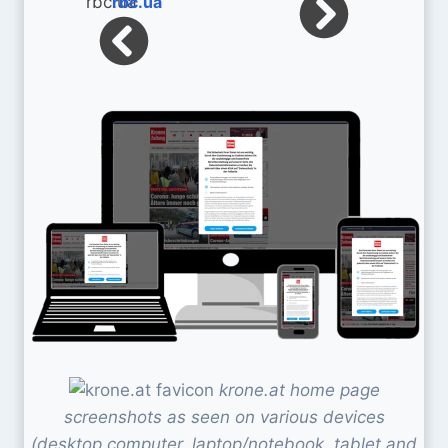
rbc.ua
krone.at home page
screenshots as seen on various devices
(desktop computer, laptop/notebook, tablet and