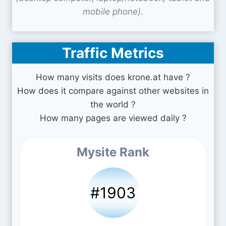
mobile phone).
Traffic Metrics
How many visits does krone.at have ?
How does it compare against other websites in
the world ?
How many pages are viewed daily ?
Mysite Rank
#1903