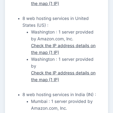
the map (1 IP)
8 web hosting services in United
States (US) :
Washington : 1 server provided
by Amazon.com, Inc.
Check the IP address details on
the map (1 IP)
Washington : 1 server provided
by
Check the IP address details on
the map (1 IP)
8 web hosting services in India (IN) :
Mumbai : 1 server provided by
Amazon.com, Inc.