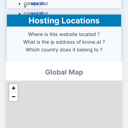
ots.at
vol.at
Hosting Locations
Where is this website located ?
What is the ip address of krone.at ?
Which country does it belong to ?
Global Map
+
−