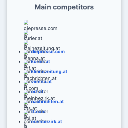
Main competitors
diepresse.com
kurier.at
kleinezeitung.at
vienna.at
orf.at
nachrichten.at
tt.com
meinbezirk.at