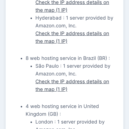
Check the IP address details on
the map (1 IP)
Hyderabad : 1 server provided by
Amazon.com, Inc.
Check the IP address details on
the map (1 IP)
8 web hosting service in Brazil (BR) :
São Paulo : 1 server provided by
Amazon.com, Inc.
Check the IP address details on
the map (1 IP)
4 web hosting service in United
Kingdom (GB) :
London : 1 server provided by