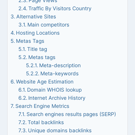
Page Views
Traffic By Visitors Country
Alternative Sites
Main competitors
Hosting Locations
Metas Tags
Title tag
Metas tags
Meta-description
Meta-keywords
Website Age Estimation
Domain WHOIS lookup
Internet Archive History
Search Engine Metrics
Search engines results pages (SERP)
Total backlinks
Unique domains backlinks