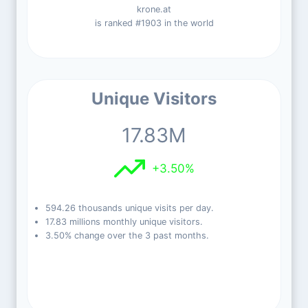
krone.at
is ranked #1903 in the world
Unique Visitors
17.83M
+3.50%
594.26 thousands unique visits per day.
17.83 millions monthly unique visitors.
3.50% change over the 3 past months.