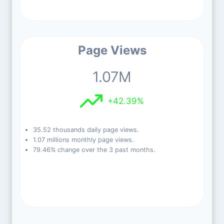
Page Views
1.07M
+42.39%
35.52 thousands daily page views.
1.07 millions monthly page views.
79.46% change over the 3 past months.