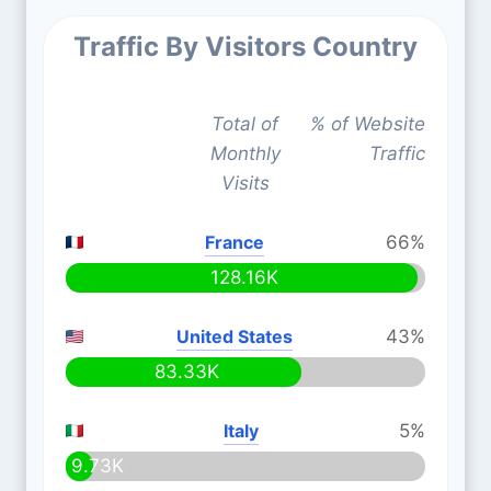
Traffic By Visitors Country
Total of
% of Website
Monthly
Traffic
Visits
France
66%
128.16K
United States
43%
83.33K
Italy
5%
9.73K