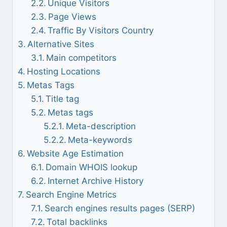
Unique Visitors
Page Views
Traffic By Visitors Country
Alternative Sites
Main competitors
Hosting Locations
Metas Tags
Title tag
Metas tags
Meta-description
Meta-keywords
Website Age Estimation
Domain WHOIS lookup
Internet Archive History
Search Engine Metrics
Search engines results pages (SERP)
Total backlinks