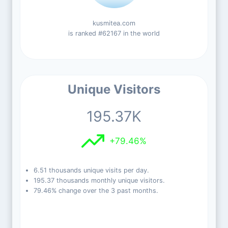
kusmitea.com
is ranked #62167 in the world
Unique Visitors
195.37K
+79.46%
6.51 thousands unique visits per day.
195.37 thousands monthly unique visitors.
79.46% change over the 3 past months.