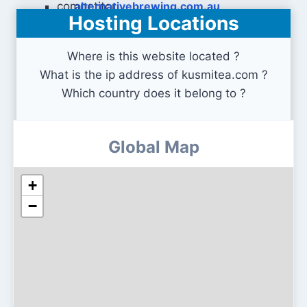
alternativebrewing.com.au
Hosting Locations
Where is this website located ?
What is the ip address of kusmitea.com ?
Which country does it belong to ?
Global Map
+
−