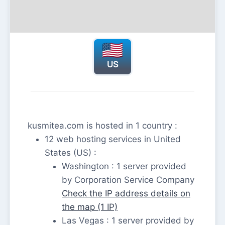
US
kusmitea.com is hosted in 1 country :
12 web hosting services in United
States (US) :
Washington : 1 server provided
by Corporation Service Company
Check the IP address details on
the map (1 IP)
Las Vegas : 1 server provided by