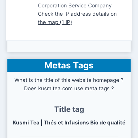
Corporation Service Company
Check the IP address details on
the map (1 IP)
Metas Tags
What is the title of this website homepage ?
Does kusmitea.com use meta tags ?
Title tag
Kusmi Tea | Thés et Infusions Bio de qualité