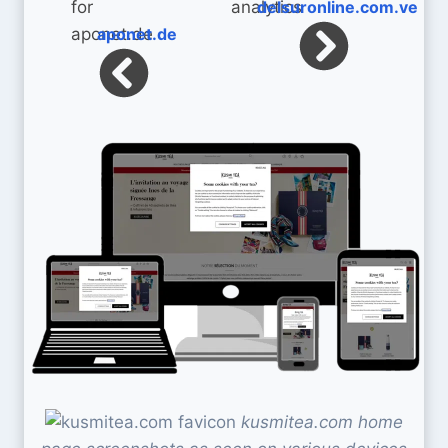
delsuronline.com.ve
aponet.de
kusmitea.com home