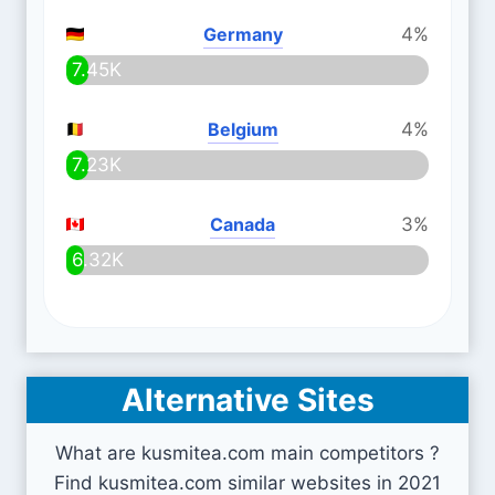
Germany
4%
7.45K
Belgium
4%
7.23K
Canada
3%
6.32K
Alternative Sites
What are kusmitea.com main competitors ?
Find kusmitea.com similar websites in 2021