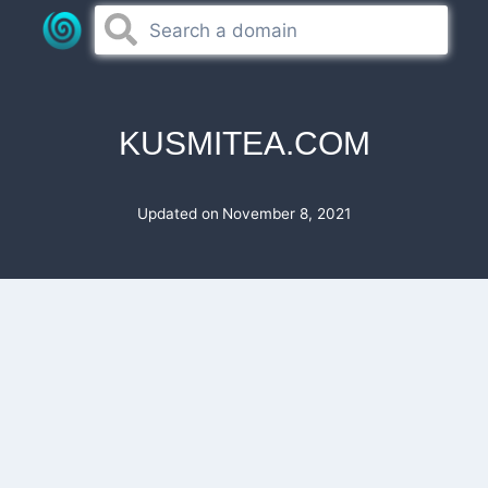
Skip
to
content
KUSMITEA.COM
Updated on
November 8, 2021