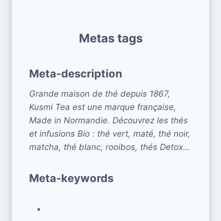
Metas tags
Meta-description
Grande maison de thé depuis 1867,
Kusmi Tea est une marque française,
Made in Normandie. Découvrez les thés
et infusions Bio : thé vert, maté, thé noir,
matcha, thé blanc, rooibos, thés Detox…
Meta-keywords