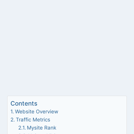
Contents
Website Overview
Traffic Metrics
Mysite Rank