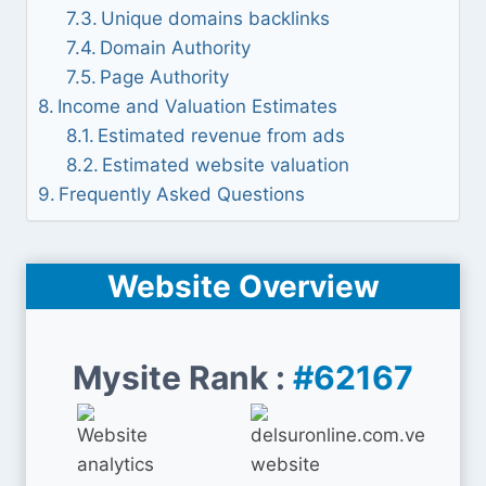
Unique domains backlinks
Domain Authority
Page Authority
Income and Valuation Estimates
Estimated revenue from ads
Estimated website valuation
Frequently Asked Questions
Website Overview
Mysite Rank :
#62167