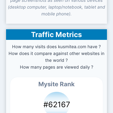
page screenshots as seen on various devices
(desktop computer, laptop/notebook, tablet and
mobile phone).
Traffic Metrics
How many visits does kusmitea.com have ?
How does it compare against other websites in
the world ?
How many pages are viewed daily ?
Mysite Rank
#62167