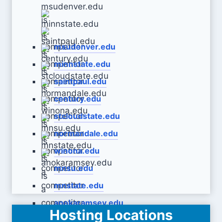
msudenver.edu
minnstate.edu
saintpaul.edu
century.edu
stcloudstate.edu
normandale.edu
winona.edu
mnsu.edu
mnstate.edu
anokaramsey.edu
Hosting Locations