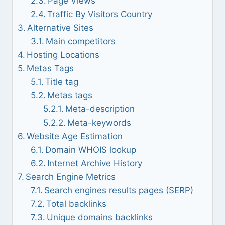
Page Views
Traffic By Visitors Country
Alternative Sites
Main competitors
Hosting Locations
Metas Tags
Title tag
Metas tags
Meta-description
Meta-keywords
Website Age Estimation
Domain WHOIS lookup
Internet Archive History
Search Engine Metrics
Search engines results pages (SERP)
Total backlinks
Unique domains backlinks