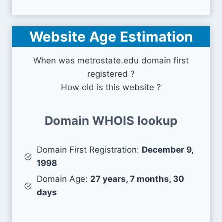
Website Age Estimation
When was metrostate.edu domain first
registered ?
How old is this website ?
Domain WHOIS lookup
Domain First Registration:
December 9,
1998
Domain Age:
27 years, 7 months, 30
days