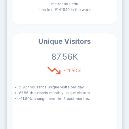
metrostate.edu
is ranked #141640 in the world
Unique Visitors
87.56K
-11.50%
2.92 thousands unique visits per day.
87.56 thousands monthly unique visitors.
-11.50% change over the 3 past months.