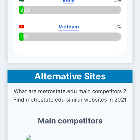
223
Vietnam
0%
187
Alternative Sites
What are metrostate.edu main competitors ?
Find metrostate.edu similar websites in 2021
Main competitors