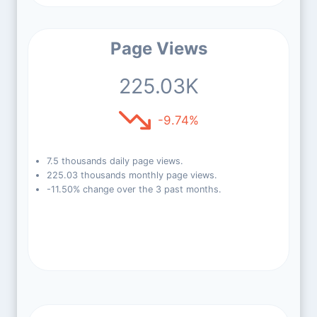
Page Views
225.03K
-9.74%
7.5 thousands daily page views.
225.03 thousands monthly page views.
-11.50% change over the 3 past months.