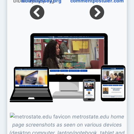
bibleodyssey.org
commentpostuler.com
metrostate.edu home
page screenshots as seen on various devices
(desktop computer, laptop/notebook, tablet and