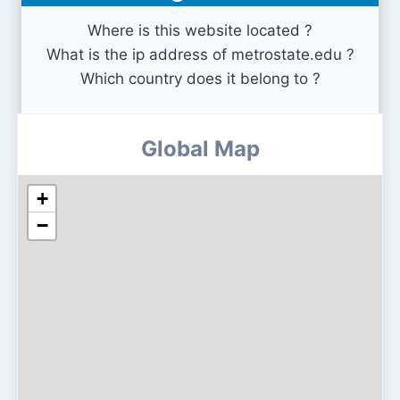
Where is this website located ?
What is the ip address of metrostate.edu ?
Which country does it belong to ?
Global Map
+
−