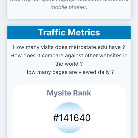
mobile phone).
Traffic Metrics
How many visits does metrostate.edu have ?
How does it compare against other websites in
the world ?
How many pages are viewed daily ?
Mysite Rank
#141640