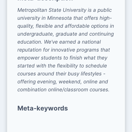
Metropolitan State University is a public
university in Minnesota that offers high-
quality, flexible and affordable options in
undergraduate, graduate and continuing
education. We’ve earned a national
reputation for innovative programs that
empower students to finish what they
started with the flexibility to schedule
courses around their busy lifestyles -
offering evening, weekend, online and
combination online/classroom courses.
Meta-keywords