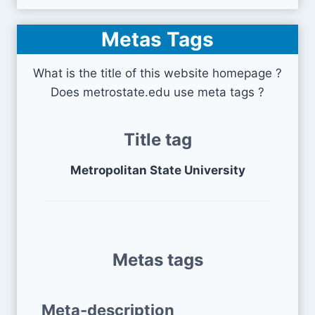
Metas Tags
What is the title of this website homepage ?
Does metrostate.edu use meta tags ?
Title tag
Metropolitan State University
Metas tags
Meta-description