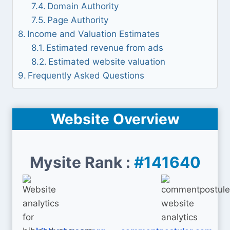
Domain Authority
Page Authority
Income and Valuation Estimates
Estimated revenue from ads
Estimated website valuation
Frequently Asked Questions
Website Overview
Mysite Rank :
#141640