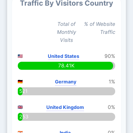
Traffic By Visitors Country
Total of
% of Website
Monthly
Traffic
Visits
United States
90%
78.41K
Germany
1%
521
United Kingdom
0%
253
India
0%