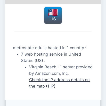
US
metrostate.edu is hosted in 1 country :
7 web hosting service in United
States (US) :
Virginia Beach : 1 server provided
by Amazon.com, Inc.
Check the IP address details on
the map (1 IP)