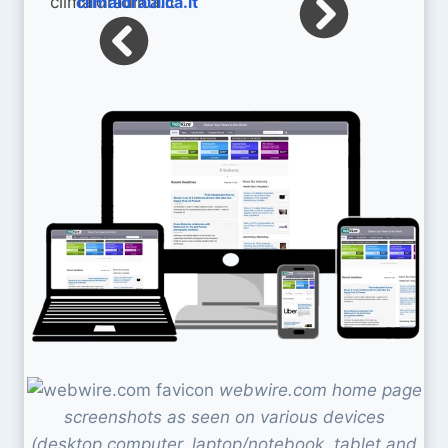
climaidraulica.it
webwire.com home page
screenshots as seen on various devices
(desktop computer, laptop/notebook, tablet and