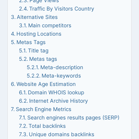
Page Views
Traffic By Visitors Country
Alternative Sites
Main competitors
Hosting Locations
Metas Tags
Title tag
Metas tags
Meta-description
Meta-keywords
Website Age Estimation
Domain WHOIS lookup
Internet Archive History
Search Engine Metrics
Search engines results pages (SERP)
Total backlinks
Unique domains backlinks