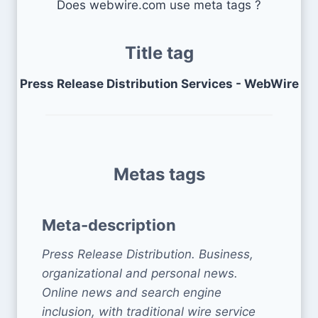
Does webwire.com use meta tags ?
Title tag
Press Release Distribution Services - WebWire
Metas tags
Meta-description
Press Release Distribution. Business,
organizational and personal news.
Online news and search engine
inclusion, with traditional wire service