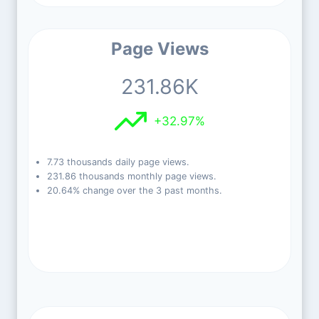
Page Views
231.86K
+32.97%
7.73 thousands daily page views.
231.86 thousands monthly page views.
20.64% change over the 3 past months.