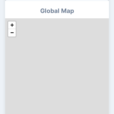
Global Map
+
−