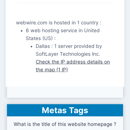
webwire.com is hosted in 1 country :
6 web hosting service in United
States (US) :
Dallas : 1 server provided by
SoftLayer Technologies Inc.
Check the IP address details on
the map (1 IP)
Metas Tags
What is the title of this website homepage ?