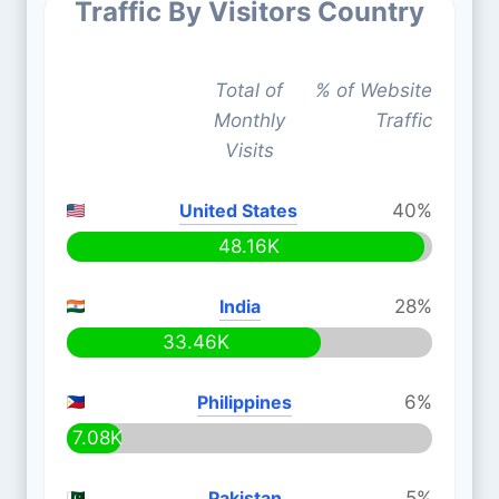
Traffic By Visitors Country
Total of
% of Website
Monthly
Traffic
Visits
United States
40%
48.16K
India
28%
33.46K
Philippines
6%
7.08K
Pakistan
5%