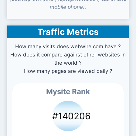
mobile phone).
Traffic Metrics
How many visits does webwire.com have ?
How does it compare against other websites in
the world ?
How many pages are viewed daily ?
Mysite Rank
#140206