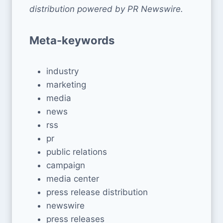
distribution powered by PR Newswire.
Meta-keywords
industry
marketing
media
news
rss
pr
public relations
campaign
media center
press release distribution
newswire
press releases