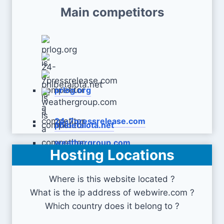
Main competitors
prlog.org
24-7pressrelease.com
phibetaiota.net
weathergroup.com
Hosting Locations
Where is this website located ?
What is the ip address of webwire.com ?
Which country does it belong to ?