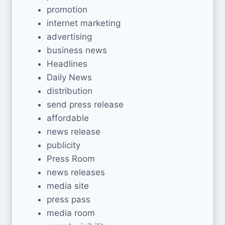
promotion
internet marketing
advertising
business news
Headlines
Daily News
distribution
send press release
affordable
news release
publicity
Press Room
news releases
media site
press pass
media room