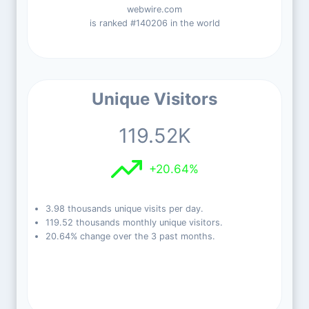
webwire.com
is ranked #140206 in the world
Unique Visitors
119.52K
+20.64%
3.98 thousands unique visits per day.
119.52 thousands monthly unique visitors.
20.64% change over the 3 past months.