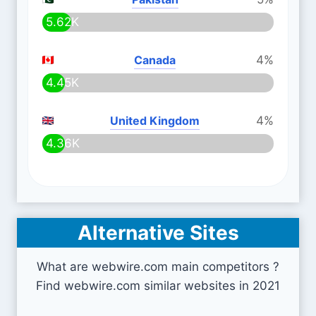
5.62K
Canada
4%
4.45K
United Kingdom
4%
4.36K
Alternative Sites
What are webwire.com main competitors ?
Find webwire.com similar websites in 2021