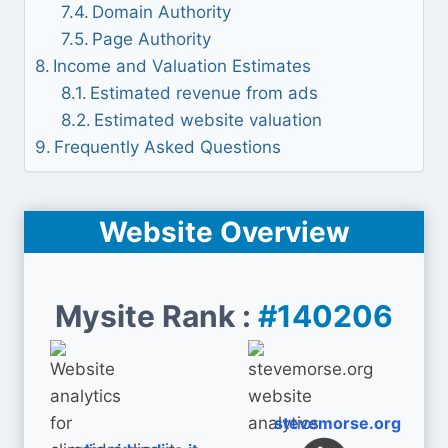
Domain Authority
Page Authority
Income and Valuation Estimates
Estimated revenue from ads
Estimated website valuation
Frequently Asked Questions
Website Overview
Mysite Rank :
#140206
stevemorse.org