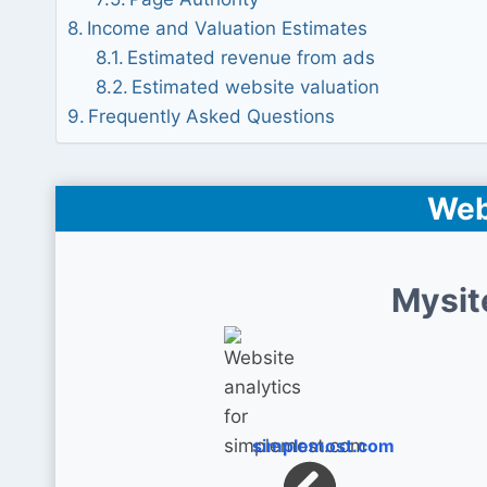
Income and Valuation Estimates
Estimated revenue from ads
Estimated website valuation
Frequently Asked Questions
Web
Mysit
simplemost.com