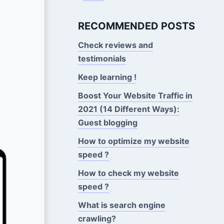
RECOMMENDED POSTS
Check reviews and
testimonials
Keep learning !
Boost Your Website Traffic in
2021 (14 Different Ways):
Guest blogging
How to optimize my website
speed ?
How to check my website
speed ?
What is search engine
crawling?