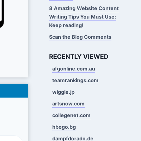
8 Amazing Website Content
Writing Tips You Must Use:
Keep reading!
Scan the Blog Comments
RECENTLY VIEWED
afgonline.com.au
teamrankings.com
wiggle.jp
artsnow.com
collegenet.com
hbogo.bg
dampfdorado.de