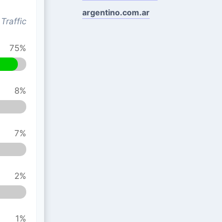
argentino.com.ar
Traffic
75%
8%
7%
2%
1%