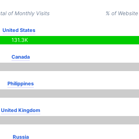
tal of Monthly Visits
% of Website 
United States
131.3K
Canada
Philippines
United Kingdom
Russia