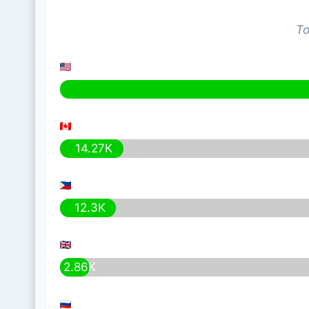
To
14.27K
12.3K
2.86K