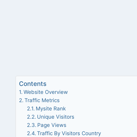
Contents
Website Overview
Traffic Metrics
Mysite Rank
Unique Visitors
Page Views
Traffic By Visitors Country