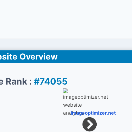
site Overview
e Rank :
#74055
imageoptimizer.net