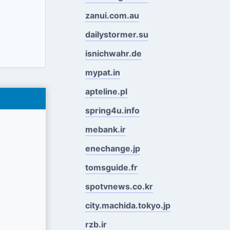
zanui.com.au
dailystormer.su
isnichwahr.de
mypat.in
apteline.pl
spring4u.info
mebank.ir
enechange.jp
tomsguide.fr
spotvnews.co.kr
city.machida.tokyo.jp
rzb.ir