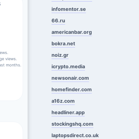
s
infomentor.se
66.ru
americanbar.org
bokra.net
iews.
noiz.gr
ge views.
ast months.
icrypto.media
newsonair.com
homefinder.com
a16z.com
headliner.app
stockingshq.com
laptopsdirect.co.uk