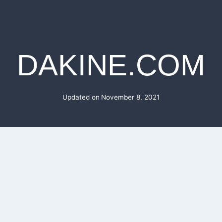
DAKINE.COM
Updated on
November 8, 2021