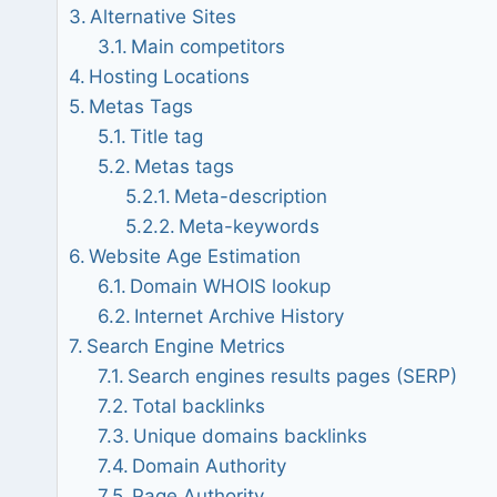
Alternative Sites
Main competitors
Hosting Locations
Metas Tags
Title tag
Metas tags
Meta-description
Meta-keywords
Website Age Estimation
Domain WHOIS lookup
Internet Archive History
Search Engine Metrics
Search engines results pages (SERP)
Total backlinks
Unique domains backlinks
Domain Authority
Page Authority