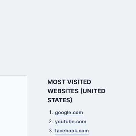
MOST VISITED
WEBSITES (UNITED
STATES)
google.com
youtube.com
facebook.com