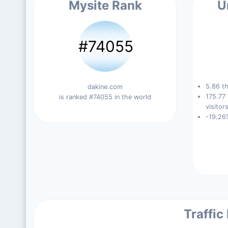
Mysite Rank
U
#74055
5.86 th
dakine.com
175.77
is ranked #74055 in the world
visitors
-19.26
Traffic