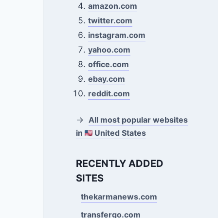
amazon.com
twitter.com
instagram.com
yahoo.com
office.com
ebay.com
reddit.com
→
All most popular websites
in
United States
RECENTLY ADDED
SITES
thekarmanews.com
transfergo.com