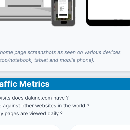
home page screenshots as seen on various devices
top/notebook, tablet and mobile phone).
affic Metrics
sits does dakine.com have ?
against other websites in the world ?
 pages are viewed daily ?