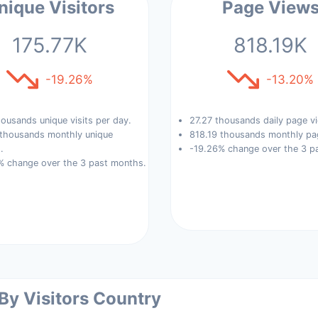
nique Visitors
Page View
175.77K
818.19K
-19.26%
-13.20%
ousands unique visits per day.
27.27 thousands daily page v
 thousands monthly unique
818.19 thousands monthly pa
.
-19.26% change over the 3 p
% change over the 3 past months.
 By Visitors Country