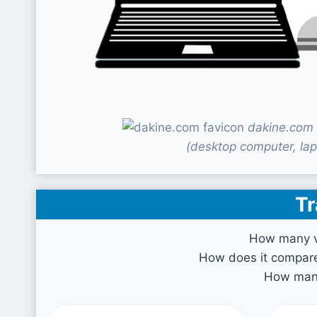
dakine.com 
(desktop computer, lap
Tr
How many vi
How does it compare 
How many