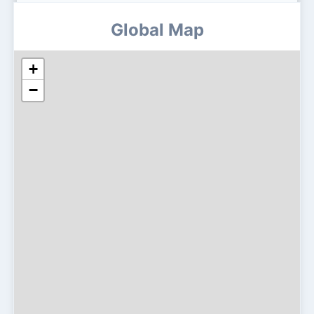
Global Map
+
−