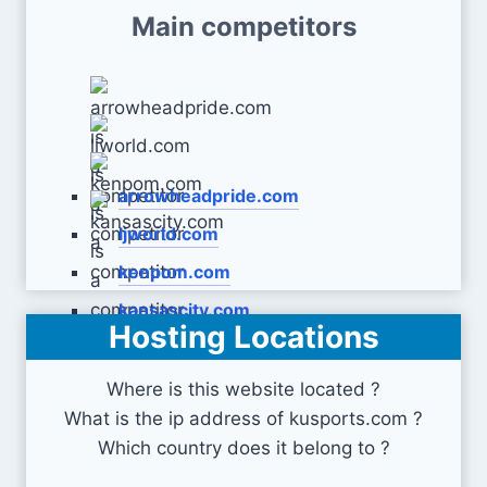
Main competitors
arrowheadpride.com
ljworld.com
kenpom.com
kansascity.com
Hosting Locations
Where is this website located ?
What is the ip address of kusports.com ?
Which country does it belong to ?