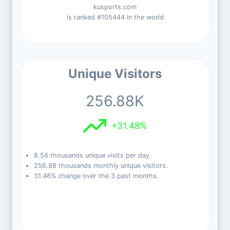
kusports.com
is ranked #105444 in the world
Unique Visitors
256.88K
+31.48%
8.56 thousands unique visits per day.
256.88 thousands monthly unique visitors.
31.48% change over the 3 past months.