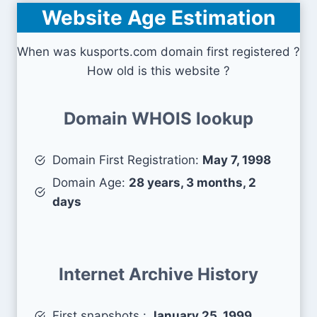
Website Age Estimation
When was kusports.com domain first registered ?
How old is this website ?
Domain WHOIS lookup
Domain First Registration:
May 7, 1998
Domain Age:
28 years, 3 months, 2
days
Internet Archive History
First snapshots :
January 25, 1999