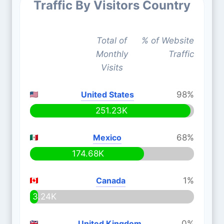
Traffic By Visitors Country
Total of
% of Website
Monthly
Traffic
Visits
United States
98%
251.23K
Mexico
68%
174.68K
Canada
1%
3.24K
United Kingdom
0%