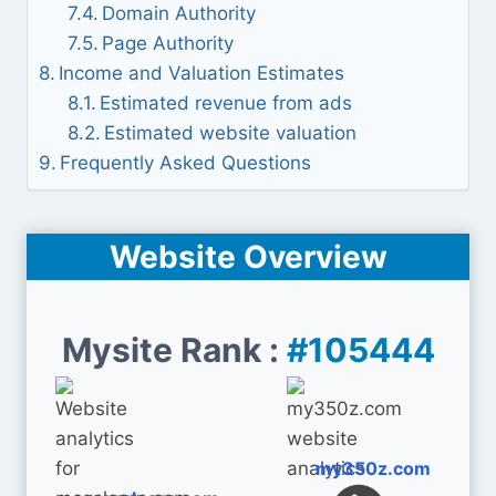
Domain Authority
Page Authority
Income and Valuation Estimates
Estimated revenue from ads
Estimated website valuation
Frequently Asked Questions
Website Overview
Mysite Rank :
#105444
my350z.com