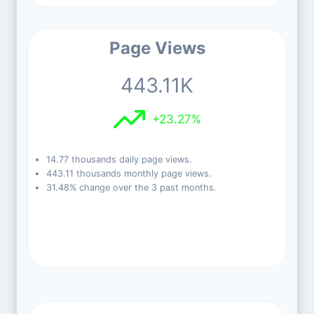
Page Views
443.11K
+23.27%
14.77 thousands daily page views.
443.11 thousands monthly page views.
31.48% change over the 3 past months.