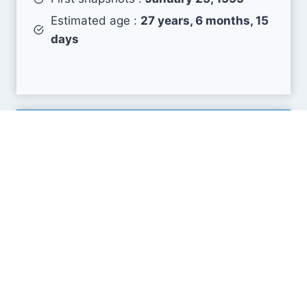
Estimated age :
27 years, 6 months, 15
days
Search Engine Metrics
Is kusports.com visible on search engines results
pages (SERP) ?
How many pages are displayed from this website
?
How many sites link back to it ?
What is this domain authority ?
Search engines results pages