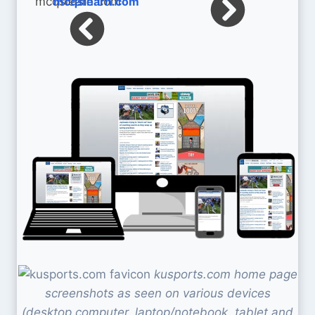
mcqslearn.com
kusports.com home page
screenshots as seen on various devices
(desktop computer, laptop/notebook, tablet and