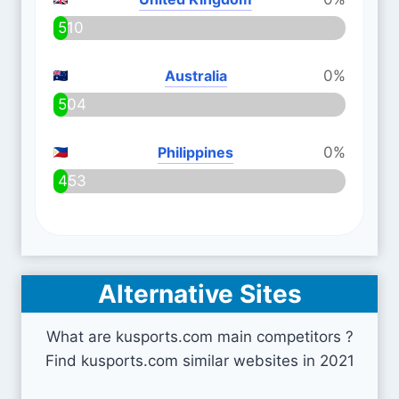
510
Australia
0%
504
Philippines
0%
453
Alternative Sites
What are kusports.com main competitors ?
Find kusports.com similar websites in 2021