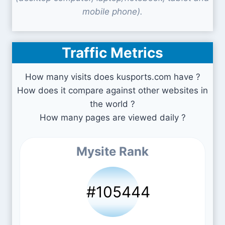
mobile phone).
Traffic Metrics
How many visits does kusports.com have ?
How does it compare against other websites in
the world ?
How many pages are viewed daily ?
Mysite Rank
#105444