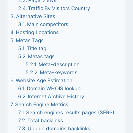
Page Views
Traffic By Visitors Country
Alternative Sites
Main competitors
Hosting Locations
Metas Tags
Title tag
Metas tags
Meta-description
Meta-keywords
Website Age Estimation
Domain WHOIS lookup
Internet Archive History
Search Engine Metrics
Search engines results pages (SERP)
Total backlinks
Unique domains backlinks