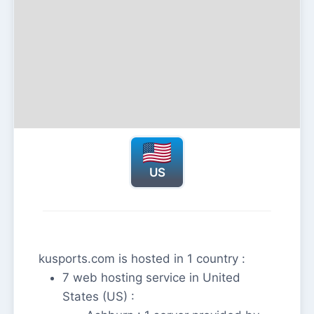
US
kusports.com is hosted in 1 country :
7 web hosting service in United
States (US) :