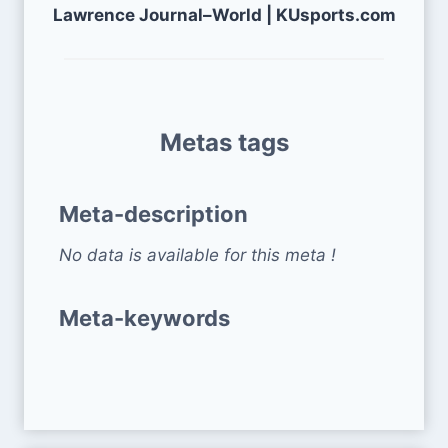
Lawrence Journal–World | KUsports.com
Metas tags
Meta-description
No data is available for this meta !
Meta-keywords