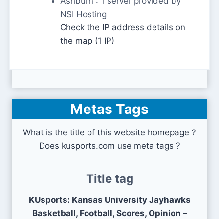
Ashburn : 1 server provided by
NSI Hosting
Check the IP address details on
the map (1 IP)
Metas Tags
What is the title of this website homepage ?
Does kusports.com use meta tags ?
Title tag
KUsports: Kansas University Jayhawks
Basketball, Football, Scores, Opinion –