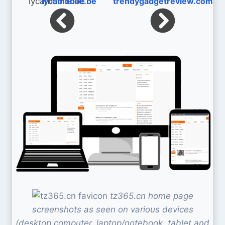
lycamobile.be
trendygadgetreview.com
tz365.cn home page
screenshots as seen on various devices
(desktop computer, laptop/notebook, tablet and