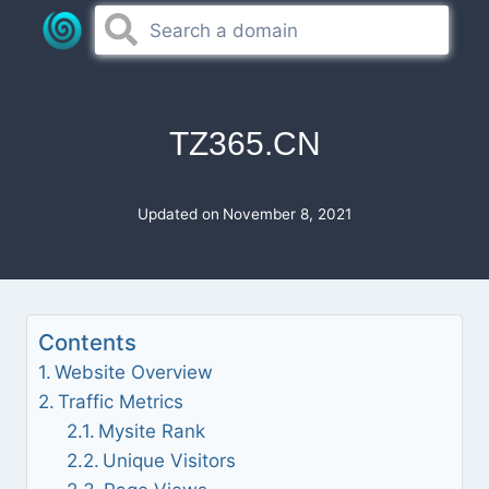
Skip
to
content
TZ365.CN
Updated on
November 8, 2021
Contents
Website Overview
Traffic Metrics
Mysite Rank
Unique Visitors