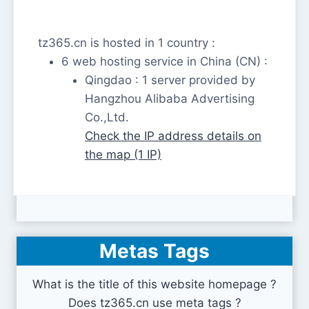
tz365.cn is hosted in 1 country :
6 web hosting service in China (CN) :
Qingdao : 1 server provided by
Hangzhou Alibaba Advertising
Co.,Ltd.
Check the IP address details on
the map (1 IP)
Metas Tags
What is the title of this website homepage ?
Does tz365.cn use meta tags ?