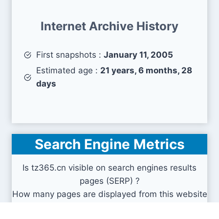
Internet Archive History
First snapshots :
January 11, 2005
Estimated age :
21 years, 6 months, 28
days
Search Engine Metrics
Is tz365.cn visible on search engines results
pages (SERP) ?
How many pages are displayed from this website
?