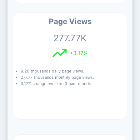
Page Views
277.77K
+3.17%
9.26 thousands daily page views.
277.77 thousands monthly page views.
3.17% change over the 3 past months.