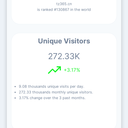
tz365.cn
is ranked #130867 in the world
Unique Visitors
272.33K
+3.17%
9.08 thousands unique visits per day.
272.33 thousands monthly unique visitors.
3.17% change over the 3 past months.