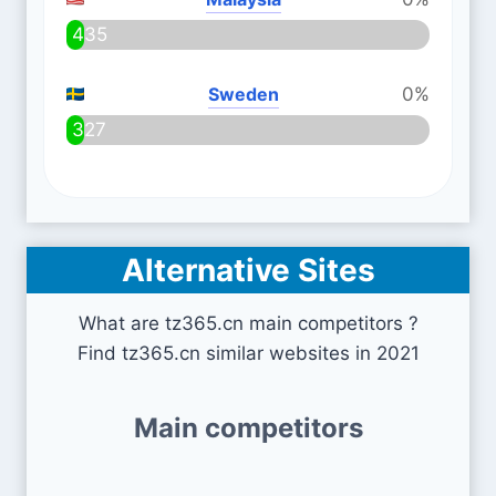
435
Sweden
0%
327
Alternative Sites
What are tz365.cn main competitors ?
Find tz365.cn similar websites in 2021
Main competitors