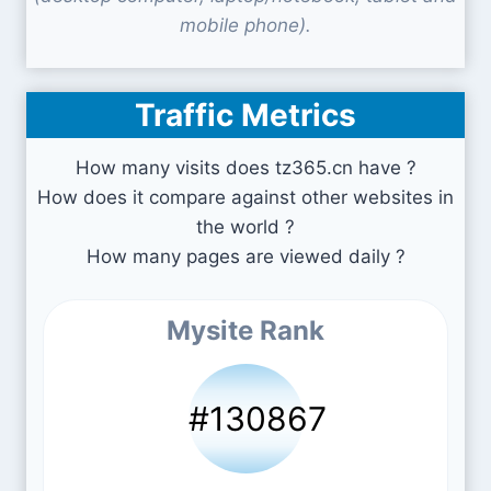
mobile phone).
Traffic Metrics
How many visits does tz365.cn have ?
How does it compare against other websites in
the world ?
How many pages are viewed daily ?
Mysite Rank
#130867