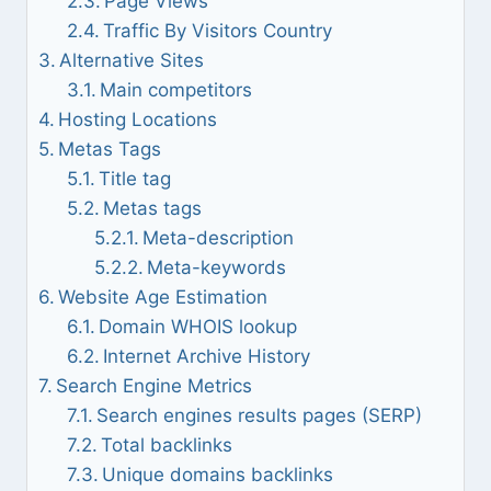
Page Views
Traffic By Visitors Country
Alternative Sites
Main competitors
Hosting Locations
Metas Tags
Title tag
Metas tags
Meta-description
Meta-keywords
Website Age Estimation
Domain WHOIS lookup
Internet Archive History
Search Engine Metrics
Search engines results pages (SERP)
Total backlinks
Unique domains backlinks