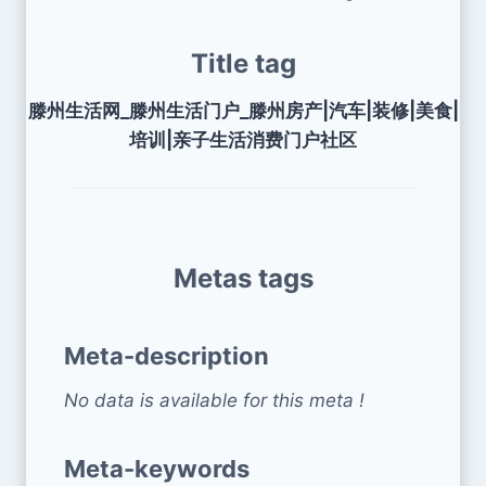
Title tag
滕州生活网_滕州生活门户_滕州房产|汽车|装修|美食|
培训|亲子生活消费门户社区
Metas tags
Meta-description
No data is available for this meta !
Meta-keywords