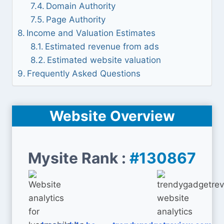
Domain Authority
Page Authority
Income and Valuation Estimates
Estimated revenue from ads
Estimated website valuation
Frequently Asked Questions
Website Overview
Mysite Rank :
#130867