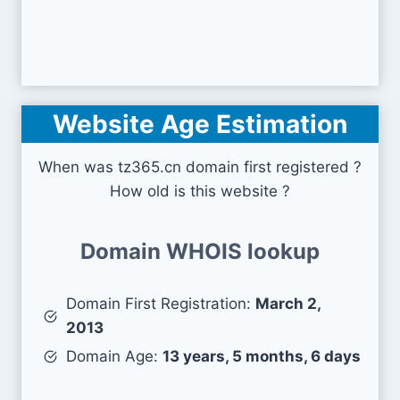
Website Age Estimation
When was tz365.cn domain first registered ?
How old is this website ?
Domain WHOIS lookup
Domain First Registration:
March 2,
2013
Domain Age:
13 years, 5 months, 6 days