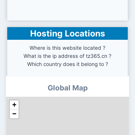
Hosting Locations
Where is this website located ?
What is the ip address of tz365.cn ?
Which country does it belong to ?
Global Map
+
−