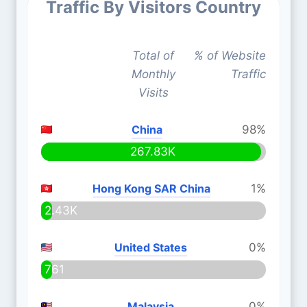
Traffic By Visitors Country
Total of
% of Website
Monthly
Traffic
Visits
China
98%
267.83K
Hong Kong SAR China
1%
2.43K
United States
0%
761
Malaysia
0%